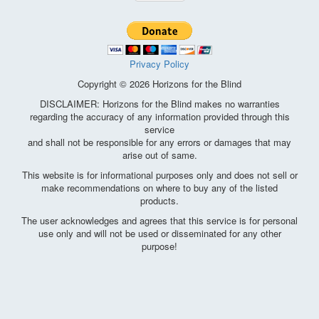
Privacy Policy
Copyright © 2026 Horizons for the Blind
DISCLAIMER: Horizons for the Blind makes no warranties
regarding the accuracy of any information provided through this
service
and shall not be responsible for any errors or damages that may
arise out of same.
This website is for informational purposes only and does not sell or
make recommendations on where to buy any of the listed
products.
The user acknowledges and agrees that this service is for personal
use only and will not be used or disseminated for any other
purpose!