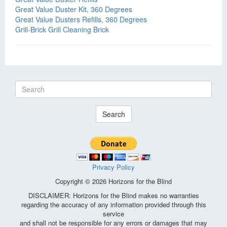
Great Value Duster Kit, 360 Degrees
Great Value Dusters Refills, 360 Degrees
Grill-Brick Grill Cleaning Brick
Search
Privacy Policy
Copyright © 2026 Horizons for the Blind
DISCLAIMER: Horizons for the Blind makes no warranties
regarding the accuracy of any information provided through this
service
and shall not be responsible for any errors or damages that may