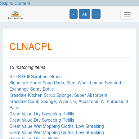
Skip to Content
-
Aa
+
Toggl
naviga
CLNACPL
13 matching items
S.O.S Grill Scrubber Brush
Signature Home Soap Pads, Steel Wool, Lemon Scented
Exchange Spray Bottle
Krasdale Kitchen Scrub Sponge, Super Absorbent
Krasdale Scrub Sponge, Wipe Dry, Aquazone, All Purpose, 3
Pack
Great Value Dry Sweeping Refills
Great Value Dry Sweeping Refills
Great Value Wet Mopping Cloths, Low Streaking
Great Value Wet Mopping Cloths, Low Streaking
Great Value Duster Refills