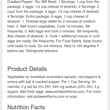
Cracked Pepper: You Will Need: 1 Servings: 1 cup from the
package; 2 eggs; 1/4 cup cheese (if desired). 2 Servings: 2
cups from the package; 4 eggs; 1/2 cup cheese (if desired).
4 Servings: Entire package; 8 eggs; 1 cup cheese (if
desired). 1. Preheat large skillet for 2 minutes at medium
heat. 2. Add frozen vegetables. Cook 14 minutes. Stir
frequently. 3. Add eggs and cook 2 minutes. Stir frequently.
Add cheese (if desired). 4. Cook 1 additional minute or until
eggs are ready. Stir frequently. For Food Safety: Keep frozen
until ready to cook. Do not refreeze. Heat to 165 degrees F
before use. Refrigerate leftovers.
Product Details
Vegetables for breakfast scramblers spinach, red peppers &
onions with salt & cracked pepper. Per 1 Cup Serving: 50
calories; 0 g sat fat (0% DV); 540 mg sodium (23% DV); 3 g
sugars. Add fresh eggs. www.pictsweetfarms.com. For more
information, visit pictsweetfarms.com or scan.
Nutrition Facts