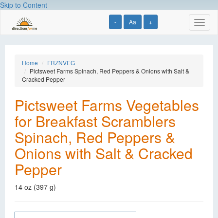
Skip to Content
-
Aa
+
Toggl
naviga
Home
FRZNVEG
Pictsweet Farms Spinach, Red Peppers & Onions with Salt &
Cracked Pepper
Pictsweet Farms Vegetables
for Breakfast Scramblers
Spinach, Red Peppers &
Onions with Salt & Cracked
Pepper
14 oz (397 g)