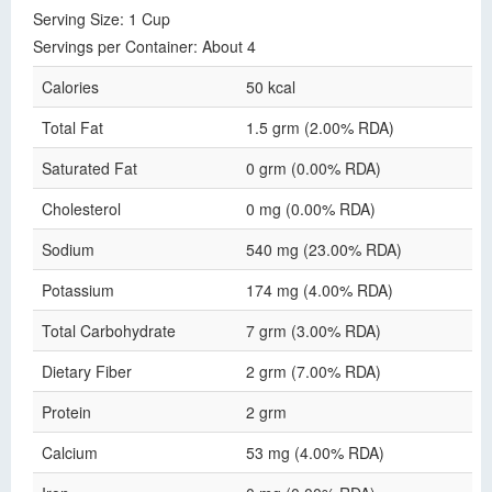
Serving Size: 1 Cup
Servings per Container: About 4
Calories
50 kcal
Total Fat
1.5 grm (2.00% RDA)
Saturated Fat
0 grm (0.00% RDA)
Cholesterol
0 mg (0.00% RDA)
Sodium
540 mg (23.00% RDA)
Potassium
174 mg (4.00% RDA)
Total Carbohydrate
7 grm (3.00% RDA)
Dietary Fiber
2 grm (7.00% RDA)
Protein
2 grm
Calcium
53 mg (4.00% RDA)