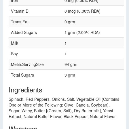
Iron
0 mg (0.00% RDA)
Vitamin D
0 mcg (0.00% RDA)
Trans Fat
0 grm
Added Sugars
1 grm (2.00% RDA)
Milk
1
Soy
1
MetricServingSize
94 grm
Total Sugars
3 grm
Ingredients
Spinach, Red Peppers, Onions, Salt, Vegetable Oil (Contains
One or More of the Following: Olive, Canola, Soybean),
Sugar, Whey, Butter [(Cream, Salt), Dry Buttermilk], Yeast
Extract, Natural Butter Flavor, Black Pepper, Natural Flavor.
Warnings