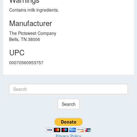
Contains milk ingredients.
Manufacturer
The Pictsweet Company
Bells, TN 38006
UPC
00070560953757
Search
Privacy Policy