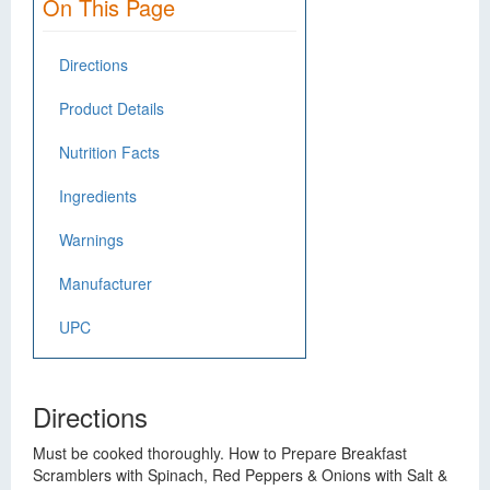
On This Page
Directions
Product Details
Nutrition Facts
Ingredients
Warnings
Manufacturer
UPC
Directions
Must be cooked thoroughly. How to Prepare Breakfast
Scramblers with Spinach, Red Peppers & Onions with Salt &