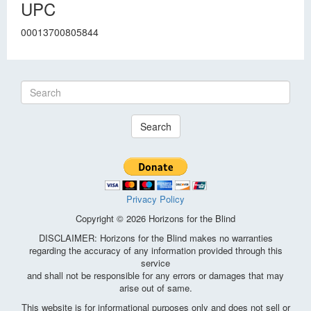
UPC
00013700805844
Search
Privacy Policy
Copyright © 2026 Horizons for the Blind
DISCLAIMER: Horizons for the Blind makes no warranties
regarding the accuracy of any information provided through this
service
and shall not be responsible for any errors or damages that may
arise out of same.
This website is for informational purposes only and does not sell or