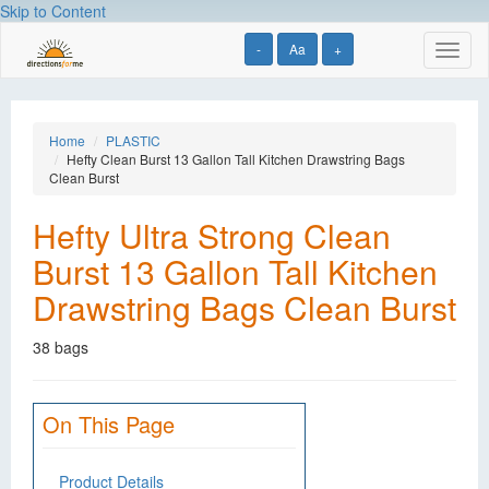
Skip to Content
-
Aa
+
Toggl
naviga
Home
PLASTIC
Hefty Clean Burst 13 Gallon Tall Kitchen Drawstring Bags
Clean Burst
Hefty Ultra Strong Clean
Burst 13 Gallon Tall Kitchen
Drawstring Bags Clean Burst
38 bags
On This Page
Product Details