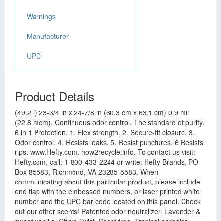
Warnings
Manufacturer
UPC
Product Details
(49.2 l) 23-3/4 in x 24-7/8 in (60.3 cm x 63.1 cm) 0.9 mil
(22.8 mcm). Continuous odor control. The standard of purity.
6 in 1 Protection. 1. Flex strength. 2. Secure-fit closure. 3.
Odor control. 4. Resists leaks. 5. Resist punctures. 6 Resists
rips. www.Hefty.com. how2recycle.info. To contact us visit:
Hefty.com, call: 1-800-433-2244 or write: Hefty Brands, PO
Box 85583, Richmond, VA 23285-5583. When
communicating about this particular product, please include
end flap with the embossed numbers, or laser printed white
number and the UPC bar code located on this panel. Check
out our other scents! Patented odor neutralizer. Lavender &