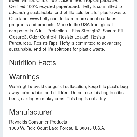
sweet vanilla. Citrus Twist. Scent free. Tropical paradise.
Certified 100% recycled paperboard. Hefty is committed to
advancing sustainable, end-of-life solutions for plastic waste.
Check out www.heftylcom to learn more about our latest
programs and products. Made in the USA from global
components. 6 in 1 Protection1. Flex Strength2. Secure-Fit
Closure3. Odor Control4. Resists Leaks5. Resists
Punctures6. Resists Rips; Hefty is committed to advancing
sustainable, end-of-life solutions for plastic waste.
Nutrition Facts
Warnings
Warning! To avoid danger of suffocation, keep this plastic bag
away form babies and children. Do not use this bag in cribs,
beds, carriages or play pens. This bag is not a toy.
Manufacturer
Reynolds Consumer Products
1900 W. Field Court Lake Forest, IL 60045 U.S.A.