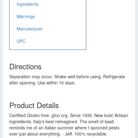
Ingredients
Warnings
Manufacturer
UPC
Directions
Separation may occur. Shake well before using. Refrigerate
after opening. Use within 10 days.
Product Details
Certified Gluten-free. gfco.org. Since 1935. New look! Artisan
ingredients. Italy's best reimagined. The smell of basil
reminds me of an Italian summer where I spooned pesto
over just about everything. - Jeff. 100% recyclable.