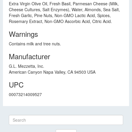
Extra Virgin Olive Oil, Fresh Basil, Parmesan Cheese (Milk,
Cheese Cultures, Salt Enzymes), Water, Almonds, Sea Salt,
Fresh Garlic, Pine Nuts, Non-GMO Lactic Acid, Spices,
Rosemary Extract, Non-GMO Ascorbic Acid, Citric Acid.
Warnings
Contains milk and tree nuts.
Manufacturer
G.L. Mezzetta, Inc.
American Canyon Napa Valley, CA 94503 USA
UPC
00073214009527