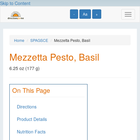
Skip to Content
-
Aa
+
Toggl
naviga
Home
SPAGSCE
Mezzetta Pesto, Basil
Mezzetta Pesto, Basil
6.25 oz (177 g)
On This Page
Directions
Product Details
Nutrition Facts