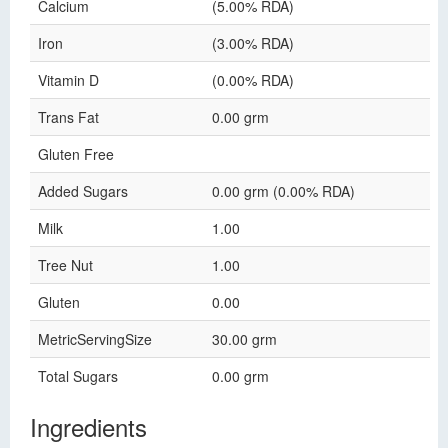
Calcium
(5.00% RDA)
Iron
(3.00% RDA)
Vitamin D
(0.00% RDA)
Trans Fat
0.00 grm
Gluten Free
Added Sugars
0.00 grm (0.00% RDA)
Milk
1.00
Tree Nut
1.00
Gluten
0.00
MetricServingSize
30.00 grm
Total Sugars
0.00 grm
Ingredients