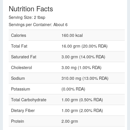
Nutrition Facts
Serving Size: 2 tbsp
Servings per Container: About 6
Calories
160.00 kcal
Total Fat
16.00 grm (20.00% RDA)
Saturated Fat
3.00 grm (14.00% RDA)
Cholesterol
3.00 mg (1.00% RDA)
Sodium
310.00 mg (13.00% RDA)
Potassium
(0.00% RDA)
Total Carbohydrate
1.00 grm (0.50% RDA)
Dietary Fiber
1.00 grm (2.00% RDA)
Protein
2.00 grm