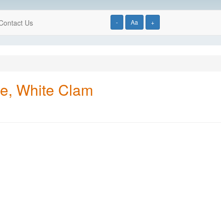
Contact Us
-
Aa
+
yle, White Clam