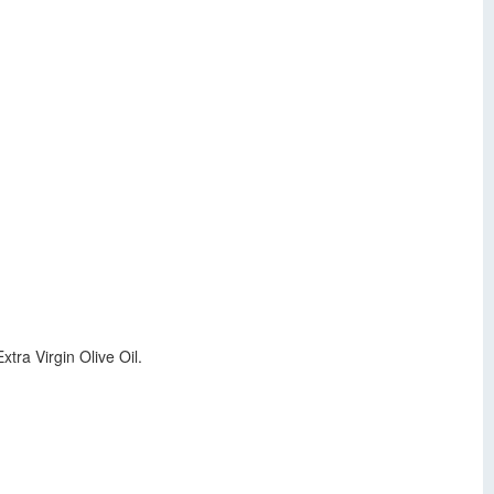
tra Virgin Olive Oil.