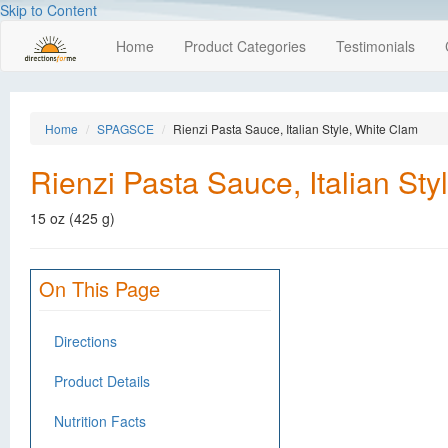
Skip to Content
Home
Product Categories
Testimonials
Home
SPAGSCE
Rienzi Pasta Sauce, Italian Style, White Clam
Rienzi Pasta Sauce, Italian St
15 oz (425 g)
On This Page
Directions
Product Details
Nutrition Facts