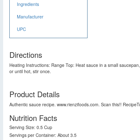
Ingredients
Manufacturer
UPC
Directions
Heating Instructions: Range Top: Heat sauce in a small saucepan, 
or until hot, stir once.
Product Details
Authentic sauce recipe. www.rienzifoods.com. Scan this!! RecipeT
Nutrition Facts
Serving Size: 0.5 Cup
Servings per Container: About 3.5