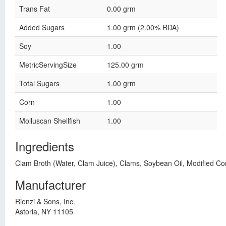
Trans Fat
0.00 grm
Added Sugars
1.00 grm (2.00% RDA)
Soy
1.00
MetricServingSize
125.00 grm
Total Sugars
1.00 grm
Corn
1.00
Molluscan Shellfish
1.00
Ingredients
Clam Broth (Water, Clam Juice), Clams, Soybean Oil, Modified Corn 
Manufacturer
Rienzi & Sons, Inc.
Astoria, NY 11105