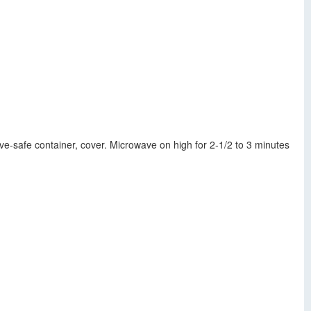
ve-safe container, cover. Microwave on high for 2-1/2 to 3 minutes