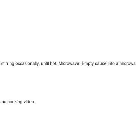
stirring occasionally, until hot. Microwave: Empty sauce into a microwa
ube cooking video.