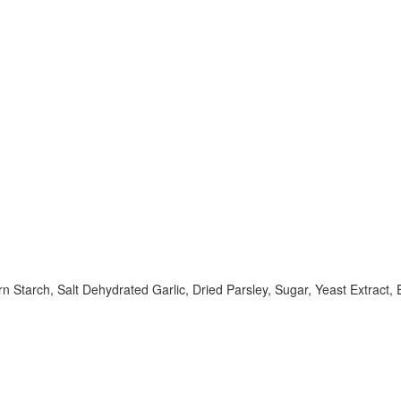
Starch, Salt Dehydrated Garlic, Dried Parsley, Sugar, Yeast Extract, Ex