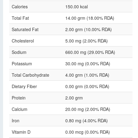
Calories
150.00 kcal
Total Fat
14.00 grm (18.00% RDA)
Saturated Fat
2.00 grm (10.00% RDA)
Cholesterol
5.00 mg (2.00% RDA)
Sodium
660.00 mg (29.00% RDA)
Potassium
30.00 mg (0.00% RDA)
Total Carbohydrate
4.00 grm (1.00% RDA)
Dietary Fiber
0.00 grm (0.00% RDA)
Protein
2.00 grm
Calcium
20.00 mg (2.00% RDA)
Iron
0.80 mg (4.00% RDA)
Vitamin D
0.00 mcg (0.00% RDA)