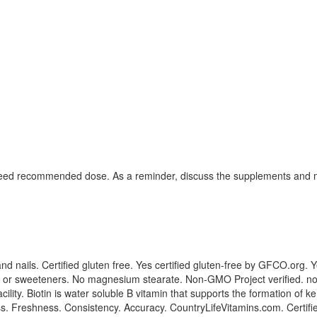
exceed recommended dose. As a reminder, discuss the supplements and me
nd nails. Certified gluten free. Yes certified gluten-free by GFCO.org. 
lavors or sweeteners. No magnesium stearate. Non-GMO Project verified.
y. Biotin is water soluble B vitamin that supports the formation of kerat
ess. Freshness. Consistency. Accuracy. CountryLifeVitamins.com. Certif