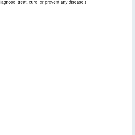
agnose, treat, cure, or prevent any disease.)