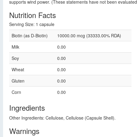
supports wind power. (These statements have not been evaluated b
Nutrition Facts
Serving Size: 1 capsule
Biotin (as D-Biotin)
10000.00 mcg (33333.00% RDA)
Milk
0.00
Soy
0.00
Wheat
0.00
Gluten
0.00
Corn
0.00
Ingredients
Other Ingredients: Cellulose, Cellulose (Capsule Shell).
Warnings