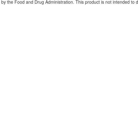
y the Food and Drug Administration. This product is not intended to di