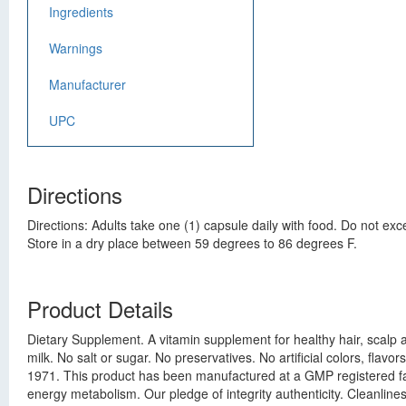
Ingredients
Warnings
Manufacturer
UPC
Directions
Directions: Adults take one (1) capsule daily with food. Do not 
Store in a dry place between 59 degrees to 86 degrees F.
Product Details
Dietary Supplement. A vitamin supplement for healthy hair, scalp a
milk. No salt or sugar. No preservatives. No artificial colors, f
1971. This product has been manufactured at a GMP registered facilit
energy metabolism. Our pledge of integrity authenticity. Cleanlin