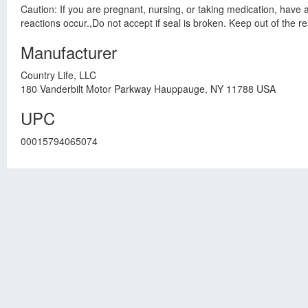
Caution: If you are pregnant, nursing, or taking medication, have 
reactions occur.,Do not accept if seal is broken. Keep out of the re
Manufacturer
Country Life, LLC
180 Vanderbilt Motor Parkway Hauppauge, NY 11788 USA
UPC
00015794065074