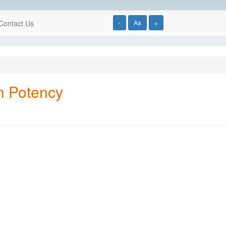
Contact Us
-
Aa
+
gh Potency