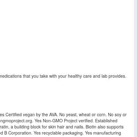
dications that you take with your healthy care and lab provides.
Yes Certified vegan by the AVA. No yeast, wheat or corn. No soy or
 nongmoproject.org. Yes Non-GMO Project verified. Established
in, a building block for skin hair and nails. Biotin also supports
ied B Corporation. Yes recyclable packaging. Yes manufacturing