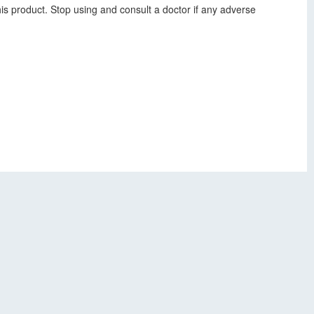
his product. Stop using and consult a doctor if any adverse