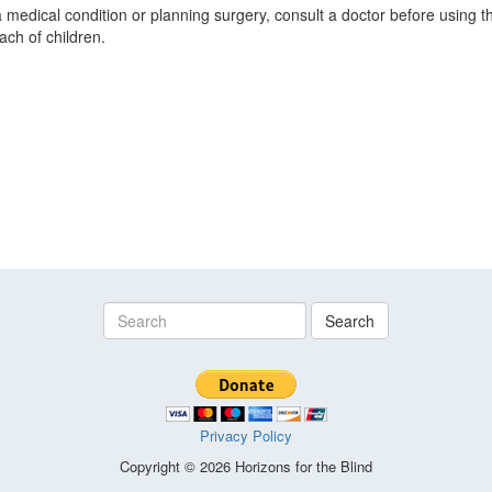
a medical condition or planning surgery, consult a doctor before using t
ach of children.
Search
Privacy Policy
Copyright © 2026 Horizons for the Blind