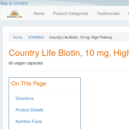
Skip to Content
Home
Product Categories
Testimonials
Home
VITAMINS
Country Life Biotin, 10 mg, High Potency
Country Life Biotin, 10 mg, Hi
60 vegan capsules
On This Page
Directions
Product Details
Nutrition Facts