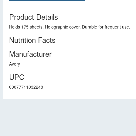
Product Details
Holds 175 sheets. Holographic cover. Durable for frequent use.
Nutrition Facts
Manufacturer
Avery
UPC
00077711032248