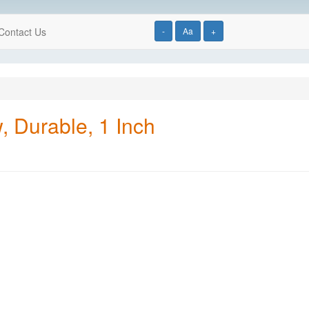
Contact Us
-
Aa
+
, Durable, 1 Inch