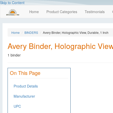
Skip to Content
Home
Product Categories
Testimonials
Home
BINDERS
Avery Binder, Holographic View, Durable, 1 Inch
Avery Binder, Holographic View
1 binder
On This Page
Product Details
Manufacturer
UPC