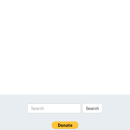
Search