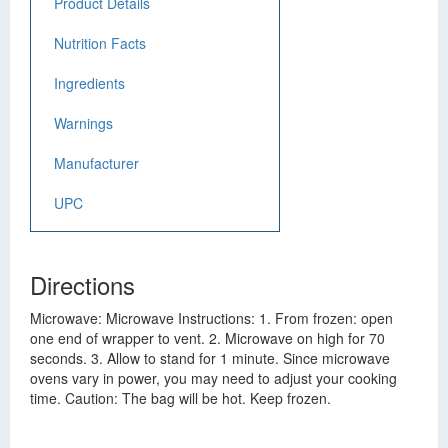
Product Details
Nutrition Facts
Ingredients
Warnings
Manufacturer
UPC
Directions
Microwave: Microwave Instructions: 1. From frozen: open
one end of wrapper to vent. 2. Microwave on high for 70
seconds. 3. Allow to stand for 1 minute. Since microwave
ovens vary in power, you may need to adjust your cooking
time. Caution: The bag will be hot. Keep frozen.