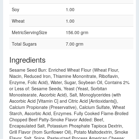
Soy
1.00
Wheat
1.00
MetricServingSize
156.00 grm
Total Sugars
7.00 grm
Ingredients
Sesame Seed Bun: Enriched Wheat Flour (Wheat Flour,
Niacin, Reduced Iron, Thiamine Mononitrate, Riboflavin,
Enzyme, Folic Acid), Water, Sugar, Soybean Oil, Contains 2%
or Less of: Sesame Seeds, Yeast (Yeast, Sorbitan
Monostearate, Ascorbic Acid), Salt, Monoglycerides (with
Ascorbic Acid [Vitamin C] and Citric Acid [Antioxidants]),
Calcium Propionate (Preservative), Calcium Sulfate, Wheat
Starch, Ascorbic Acid, Enzymes. Fully Cooked Flame-Broiled
Chopped Beef Patty-Smoke Flavor Added: Beef,
Encapsulated Salt, Potassium Phosphate Tapioca Dextrin,
Grill Flavor (from Sunflower Oil), Potato Maltodextrin, Smoke
Flavor, Salt, Spice. Pasteurized Process American Cheese: