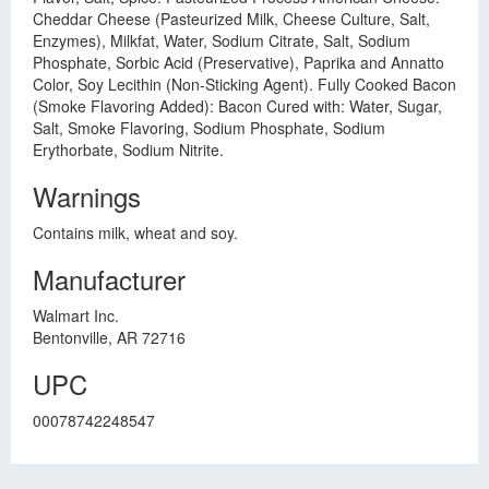
Cheddar Cheese (Pasteurized Milk, Cheese Culture, Salt,
Enzymes), Milkfat, Water, Sodium Citrate, Salt, Sodium
Phosphate, Sorbic Acid (Preservative), Paprika and Annatto
Color, Soy Lecithin (Non-Sticking Agent). Fully Cooked Bacon
(Smoke Flavoring Added): Bacon Cured with: Water, Sugar,
Salt, Smoke Flavoring, Sodium Phosphate, Sodium
Erythorbate, Sodium Nitrite.
Warnings
Contains milk, wheat and soy.
Manufacturer
Walmart Inc.
Bentonville, AR 72716
UPC
00078742248547