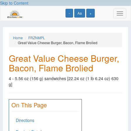
Skip to Content
-
Aa
+
Toggl
naviga
Home
FRZNMPL
Great Value Cheese Burger, Bacon, Flame Brolied
Great Value Cheese Burger,
Bacon, Flame Brolied
4 - 5.56 oz (156 g) sandwiches [22.24 oz (1 lb 6.24 oz) 630
g]
On This Page
Directions