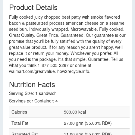
Product Details
Fully cooked juicy chopped beef patty with smoke flavored
bacon & pasteurized process american cheese on a sesame
seed bun. Individually wrapped. Microwavable. Fully cooked.
Great Quality. Great Price. Guaranteed. Our guarantee is our
promise that you'll be fully satisfied with the quality of every
great value product. If for any reason you aren't happy, we'll
replace It or return your money. Whichever you prefer. All
you need is the package. It's that simple. Guarantee. Tell us
what you think 1-877-505-2267 or online at
walmart.com/greatvalue. how2recycle.info.
Nutrition Facts
Serving Size: 1 sandwich
Servings per Container: 4
Calories
500.00 kcal
Total Fat
27.00 grm (35.00% RDA)
Saturated Fat
11.00 grm (55.00% RDA)