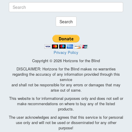
Search
Privacy Policy
Copyright © 2026 Horizons for the Blind
DISCLAIMER: Horizons for the Blind makes no warranties
regarding the accuracy of any information provided through this
service
and shall not be responsible for any errors or damages that may
arise out of same.
This website is for informational purposes only and does not sell or
make recommendations on where to buy any of the listed
products.
The user acknowledges and agrees that this service is for personal
use only and will not be used or disseminated for any other
purpose!