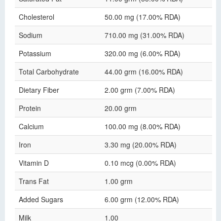
Cholesterol
50.00 mg (17.00% RDA)
Sodium
710.00 mg (31.00% RDA)
Potassium
320.00 mg (6.00% RDA)
Total Carbohydrate
44.00 grm (16.00% RDA)
Dietary Fiber
2.00 grm (7.00% RDA)
Protein
20.00 grm
Calcium
100.00 mg (8.00% RDA)
Iron
3.30 mg (20.00% RDA)
Vitamin D
0.10 mcg (0.00% RDA)
Trans Fat
1.00 grm
Added Sugars
6.00 grm (12.00% RDA)
Milk
1.00