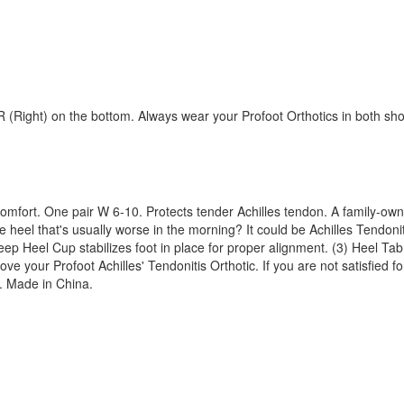
d R (Right) on the bottom. Always wear your Profoot Orthotics in both sh
scomfort. One pair W 6-10. Protects tender Achilles tendon. A family-ow
 heel that's usually worse in the morning? It could be Achilles Tendonit
) Deep Heel Cup stabilizes foot in place for proper alignment. (3) Heel 
ve your Profoot Achilles' Tendonitis Orthotic. If you are not satisfied f
o. Made in China.