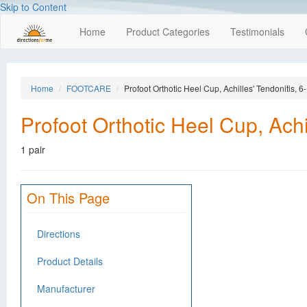
Skip to Content
Home
Product Categories
Testimonials
Home
FOOTCARE
Profoot Orthotic Heel Cup, Achilles' Tendonitis, 
Profoot Orthotic Heel Cup, Achi
1 pair
On This Page
Directions
Product Details
Manufacturer