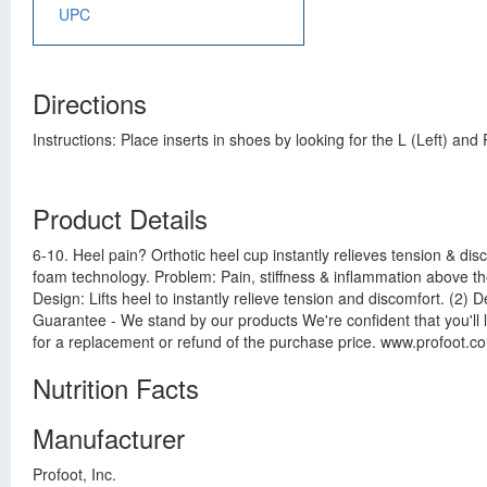
UPC
Directions
Instructions: Place inserts in shoes by looking for the L (Left) an
Product Details
6-10. Heel pain? Orthotic heel cup instantly relieves tension & di
foam technology. Problem: Pain, stiffness & inflammation above the
Design: Lifts heel to instantly relieve tension and discomfort. (2
Guarantee - We stand by our products We're confident that you'll lo
for a replacement or refund of the purchase price. www.profoot.c
Nutrition Facts
Manufacturer
Profoot, Inc.