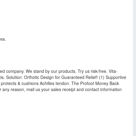
oes.
ned company. We stand by our products. Try us risk-free. Vita-
is. Solution: Orthotic Design for Guaranteed Relief! (1) Supportive
Tab protects & cushions Achilles tendon. The Profoot Money Back
or any reason, mail us your sales receipt and contact information