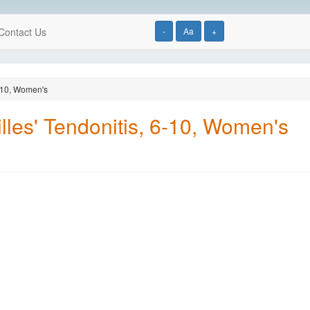
Contact Us
-
Aa
+
6-10, Women's
lles' Tendonitis, 6-10, Women's