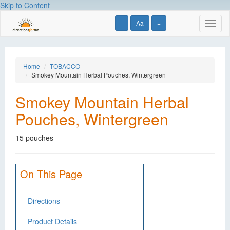
Skip to Content
-
Aa
+
Toggl
naviga
Home
TOBACCO
Smokey Mountain Herbal Pouches, Wintergreen
Smokey Mountain Herbal
Pouches, Wintergreen
15 pouches
On This Page
Directions
Product Details