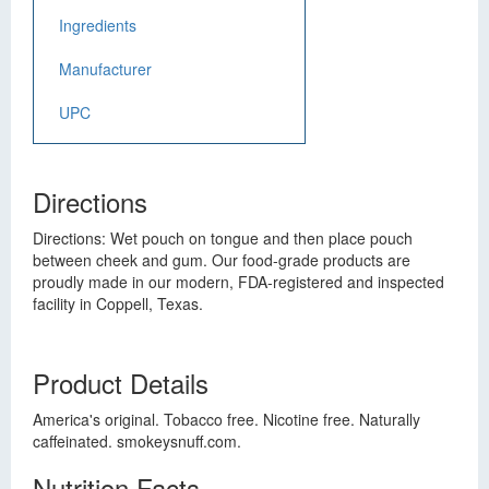
Ingredients
Manufacturer
UPC
Directions
Directions: Wet pouch on tongue and then place pouch
between cheek and gum. Our food-grade products are
proudly made in our modern, FDA-registered and inspected
facility in Coppell, Texas.
Product Details
America's original. Tobacco free. Nicotine free. Naturally
caffeinated. smokeysnuff.com.
Nutrition Facts