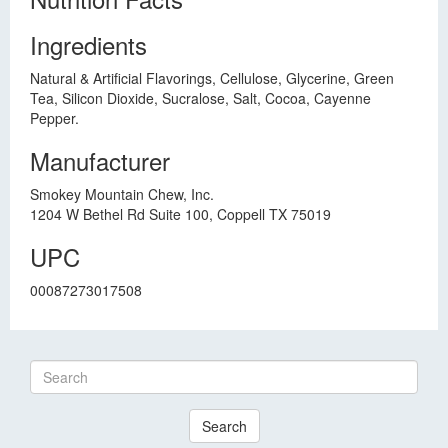
Ingredients
Natural & Artificial Flavorings, Cellulose, Glycerine, Green
Tea, Silicon Dioxide, Sucralose, Salt, Cocoa, Cayenne
Pepper.
Manufacturer
Smokey Mountain Chew, Inc.
1204 W Bethel Rd Suite 100, Coppell TX 75019
UPC
00087273017508
Search