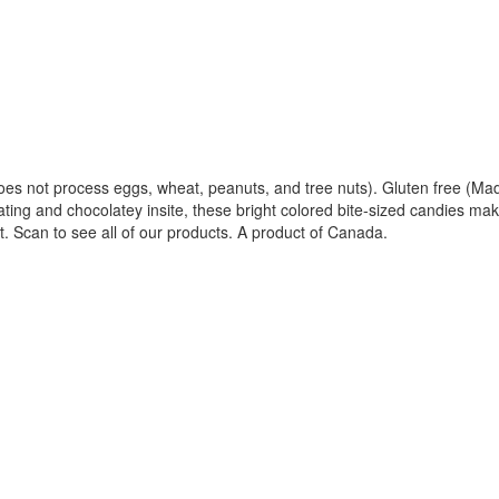
at does not process eggs, wheat, peanuts, and tree nuts). Gluten free (M
ating and chocolatey insite, these bright colored bite-sized candies make
. Scan to see all of our products. A product of Canada.