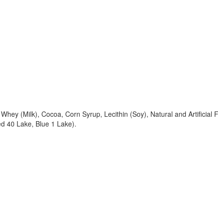
ey (Milk), Cocoa, Corn Syrup, Lecithin (Soy), Natural and Artificial F
ed 40 Lake, Blue 1 Lake).