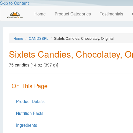
Skip to Content
Home
Product Categories
Testimonials
Home
CANDSSPL
Sixlets Candies, Chocolatey, Original
Sixlets Candies, Chocolatey, Or
75 candies [14 oz (397 g)]
On This Page
Product Details
Nutrition Facts
Ingredients