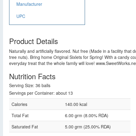
Manufacturer
UPC
Product Details
Naturally and artificially flavored. Nut free (Made in a facility th
tree nuts). Bring home Original Sixlets for Spring! With a candy co
everyday treat that the whole family will love! www.SweetWorks.net
Nutrition Facts
Serving Size: 36 balls
Servings per Container: about 13
Calories
140.00 kcal
Total Fat
6.00 grm (8.00% RDA)
Saturated Fat
5.00 grm (25.00% RDA)