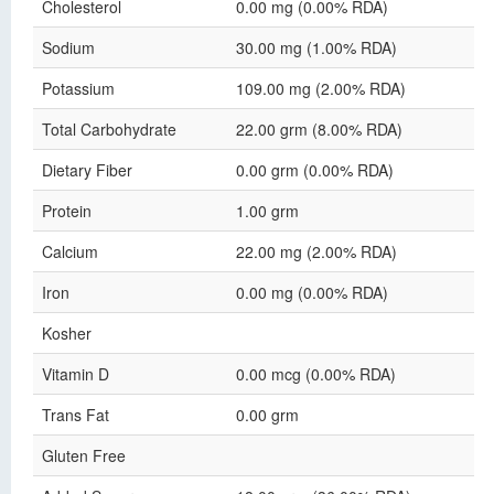
Cholesterol
0.00 mg (0.00% RDA)
Sodium
30.00 mg (1.00% RDA)
Potassium
109.00 mg (2.00% RDA)
Total Carbohydrate
22.00 grm (8.00% RDA)
Dietary Fiber
0.00 grm (0.00% RDA)
Protein
1.00 grm
Calcium
22.00 mg (2.00% RDA)
Iron
0.00 mg (0.00% RDA)
Kosher
Vitamin D
0.00 mcg (0.00% RDA)
Trans Fat
0.00 grm
Gluten Free