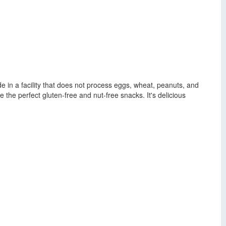
ade in a facility that does not process eggs, wheat, peanuts, and
 the perfect gluten-free and nut-free snacks. It's delicious