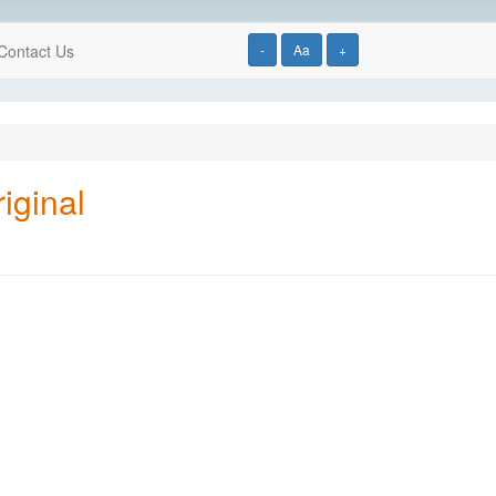
Contact Us
-
Aa
+
iginal