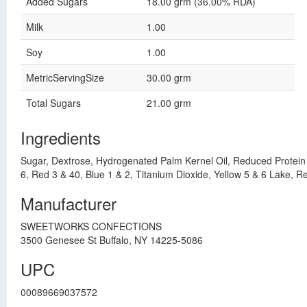
Added Sugars
18.00 grm (36.00% RDA)
Milk
1.00
Soy
1.00
MetricServingSize
30.00 grm
Total Sugars
21.00 grm
Ingredients
Sugar, Dextrose, Hydrogenated Palm Kernel Oil, Reduced Protein Wh
6, Red 3 & 40, Blue 1 & 2, Titanium Dioxide, Yellow 5 & 6 Lake, R
Manufacturer
SWEETWORKS CONFECTIONS
3500 Genesee St Buffalo, NY 14225-5086
UPC
00089669037572