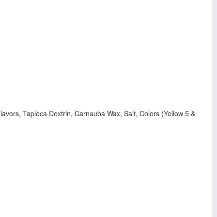
lavors, Tapioca Dextrin, Carnauba Wax, Salt, Colors (Yellow 5 &