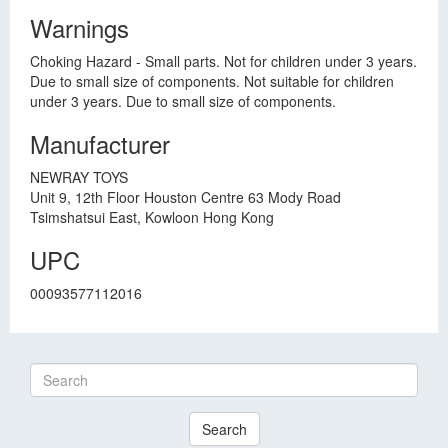
Warnings
Choking Hazard - Small parts. Not for children under 3 years.
Due to small size of components. Not suitable for children
under 3 years. Due to small size of components.
Manufacturer
NEWRAY TOYS
Unit 9, 12th Floor Houston Centre 63 Mody Road
Tsimshatsui East, Kowloon Hong Kong
UPC
00093577112016
Search