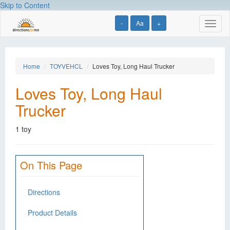
Skip to Content
-
Aa
+
Toggl
naviga
Home
TOYVEHCL
Loves Toy, Long Haul Trucker
Loves Toy, Long Haul
Trucker
1 toy
On This Page
Directions
Product Details