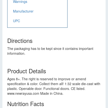
Warnings
Manufacturer
UPC
Directions
The packaging has to be kept since it contains important
information.
Product Details
Ages 8+. The right is reserved to improve or amend
specification & color. Collect them all! 1:32 scale die-cast with
plastic. Openable door. Functional doors. CE listed.
www.newrayusa.com Made in China.
Nutrition Facts