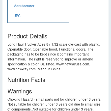
Manufacturer
UPC
Product Details
Long Haul Trucker Ages 8+ 1:32 scale die-cast with plastic.
Openable door. Openable hood. Functional doors. The
packaging has to be kept since it contains important
information. The right is reserved to improve or amend
specification & color. CE listed. www.newrayusa.com.
www.new-ray.com. Made in China.
Nutrition Facts
Warnings
Choking Hazard - small parts not for children under 3 years.
Not suitable for children under 3 years old due to small size
of components.,Not suitable for children under 3 years.