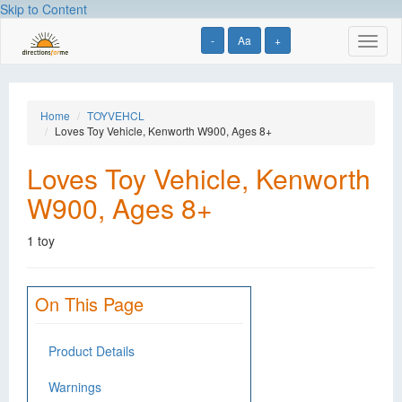
Skip to Content
-
Aa
+
Toggl
naviga
Home
TOYVEHCL
Loves Toy Vehicle, Kenworth W900, Ages 8+
Loves Toy Vehicle, Kenworth
W900, Ages 8+
1 toy
On This Page
Product Details
Warnings