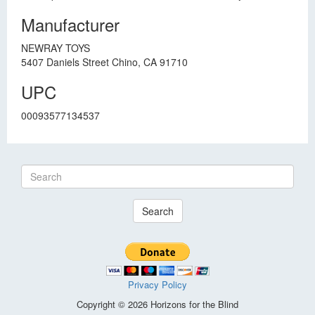
Manufacturer
NEWRAY TOYS
5407 Daniels Street Chino, CA 91710
UPC
00093577134537
Search
Privacy Policy
Copyright © 2026 Horizons for the Blind