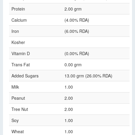
Protein
2.00 grm
Calcium
(4.00% RDA)
Iron
(6.00% RDA)
Kosher
Vitamin D
(0.00% RDA)
Trans Fat
0.00 grm
Added Sugars
13.00 grm (26.00% RDA)
Milk
1.00
Peanut
2.00
Tree Nut
2.00
Soy
1.00
Wheat
1.00