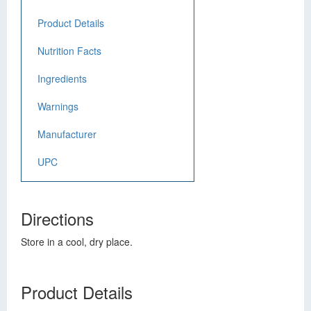
Product Details
Nutrition Facts
Ingredients
Warnings
Manufacturer
UPC
Directions
Store in a cool, dry place.
Product Details