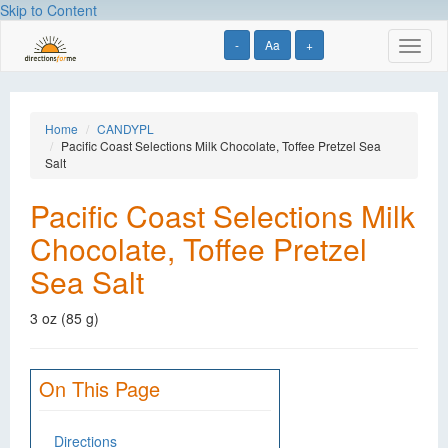
Skip to Content
-
Aa
+
Toggl
naviga
Home
CANDYPL
Pacific Coast Selections Milk Chocolate, Toffee Pretzel Sea
Salt
Pacific Coast Selections Milk
Chocolate, Toffee Pretzel
Sea Salt
3 oz (85 g)
On This Page
Directions