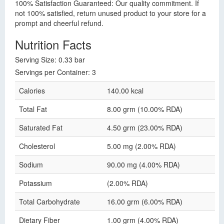
100% Satisfaction Guaranteed: Our quality commitment. If
not 100% satisfied, return unused product to your store for a
prompt and cheerful refund.
Nutrition Facts
Serving Size: 0.33 bar
Servings per Container: 3
Calories
140.00 kcal
Total Fat
8.00 grm (10.00% RDA)
Saturated Fat
4.50 grm (23.00% RDA)
Cholesterol
5.00 mg (2.00% RDA)
Sodium
90.00 mg (4.00% RDA)
Potassium
(2.00% RDA)
Total Carbohydrate
16.00 grm (6.00% RDA)
Dietary Fiber
1.00 grm (4.00% RDA)