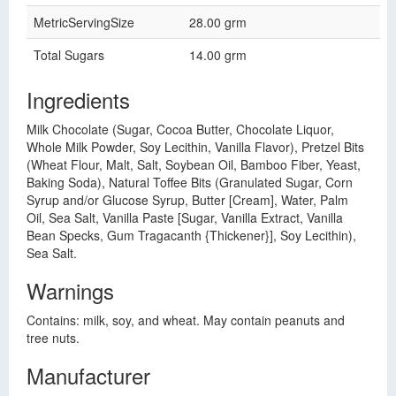
MetricServingSize
28.00 grm
Total Sugars
14.00 grm
Ingredients
Milk Chocolate (Sugar, Cocoa Butter, Chocolate Liquor,
Whole Milk Powder, Soy Lecithin, Vanilla Flavor), Pretzel Bits
(Wheat Flour, Malt, Salt, Soybean Oil, Bamboo Fiber, Yeast,
Baking Soda), Natural Toffee Bits (Granulated Sugar, Corn
Syrup and/or Glucose Syrup, Butter [Cream], Water, Palm
Oil, Sea Salt, Vanilla Paste [Sugar, Vanilla Extract, Vanilla
Bean Specks, Gum Tragacanth {Thickener}], Soy Lecithin),
Sea Salt.
Warnings
Contains: milk, soy, and wheat. May contain peanuts and
tree nuts.
Manufacturer