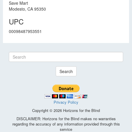
Save Mart
Modesto, CA 95350
UPC
00098487953551
Search
Privacy Policy
Copyright © 2026 Horizons for the Blind
DISCLAIMER: Horizons for the Blind makes no warranties
regarding the accuracy of any information provided through this
service