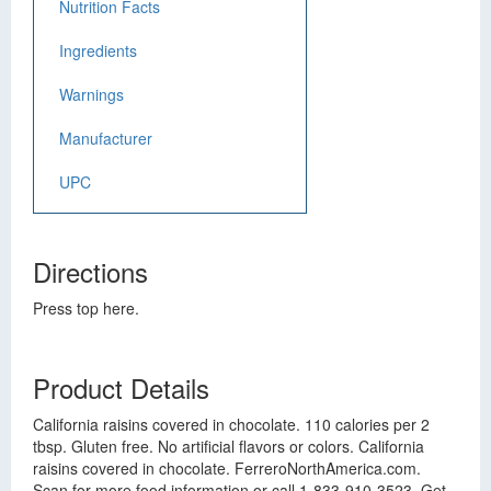
Nutrition Facts
Ingredients
Warnings
Manufacturer
UPC
Directions
Press top here.
Product Details
California raisins covered in chocolate. 110 calories per 2
tbsp. Gluten free. No artificial flavors or colors. California
raisins covered in chocolate. FerreroNorthAmerica.com.
Scan for more food information or call 1-833-910-3523. Get