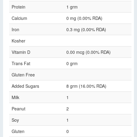
Protein
1 grm
Calcium
0 mg (0.00% RDA)
Iron
0.3 mg (0.00% RDA)
Kosher
Vitamin D
0.00 mcg (0.00% RDA)
Trans Fat
0 grm
Gluten Free
Added Sugars
8 grm (16.00% RDA)
Milk
1
Peanut
2
Soy
1
Gluten
0