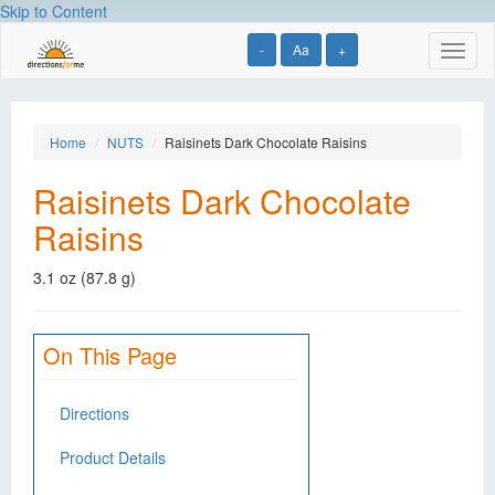
Skip to Content
-
Aa
+
Toggl
naviga
Home
NUTS
Raisinets Dark Chocolate Raisins
Raisinets Dark Chocolate
Raisins
3.1 oz (87.8 g)
On This Page
Directions
Product Details