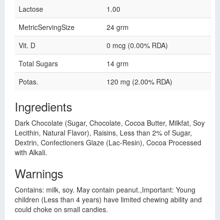
Lactose
1.00
MetricServingSize
24 grm
Vit. D
0 mcg (0.00% RDA)
Total Sugars
14 grm
Potas.
120 mg (2.00% RDA)
Ingredients
Dark Chocolate (Sugar, Chocolate, Cocoa Butter, Milkfat, Soy
Lecithin, Natural Flavor), Raisins, Less than 2% of Sugar,
Dextrin, Confectioners Glaze (Lac-Resin), Cocoa Processed
with Alkali.
Warnings
Contains: milk, soy. May contain peanut.,Important: Young
children (Less than 4 years) have limited chewing ability and
could choke on small candies.