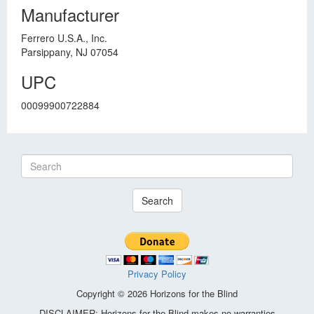
Manufacturer
Ferrero U.S.A., Inc.
Parsippany, NJ 07054
UPC
00099900722884
Search
Privacy Policy
Copyright © 2026 Horizons for the Blind
DISCLAIMER: Horizons for the Blind makes no warranties