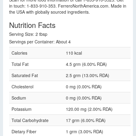
in touch: 1-833-910-353. FerreroNorthAmerica.com. Made in
the USA with globally sourced ingredients.
Nutrition Facts
Serving Size: 2 tbsp
Servings per Container: About 4
Calories
110 kcal
Total Fat
4.5 grm (6.00% RDA)
Saturated Fat
2.5 grm (13.00% RDA)
Cholesterol
0 mg (0.00% RDA)
Sodium
0 mg (0.00% RDA)
Potassium
120.00 mg (2.00% RDA)
Total Carbohydrate
17 grm (6.00% RDA)
Dietary Fiber
1 grm (3.00% RDA)