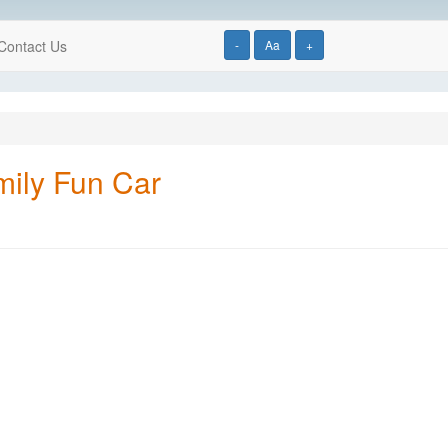
Contact Us
-
Aa
+
mily Fun Car