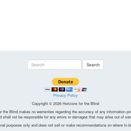
Search
Privacy Policy
Copyright © 2026 Horizons for the Blind
the Blind makes no warranties regarding the accuracy of any information pro
d shall not be responsible for any errors or damages that may arise out of sa
ional purposes only and does not sell or make recommendations on where to bu