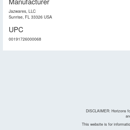
Manufacturer
Jazwares, LLC
Sunrise, FL 33326 USA
UPC
00191726000068
DISCLAIMER: Horizons for 
an
This website is for informat