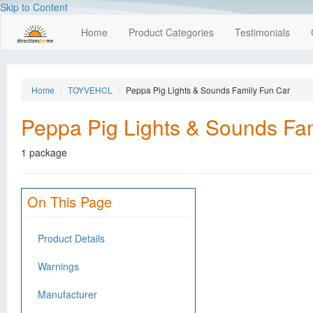
Skip to Content
Home
Product Categories
Testimonials
Home
TOYVEHCL
Peppa Pig Lights & Sounds Family Fun Car
Peppa Pig Lights & Sounds Fa
1 package
On This Page
Product Details
Warnings
Manufacturer