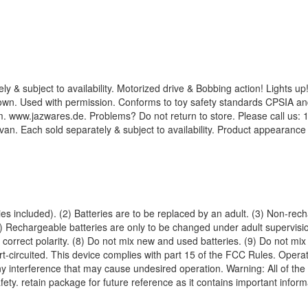
y & subject to availability. Motorized drive & Bobbing action! Lights u
own. Used with permission. Conforms to toy safety standards CPSIA an
www.jazwares.de. Problems? Do not return to store. Please call us: 1.
. Each sold separately & subject to availability. Product appearanc
es included). (2) Batteries are to be replaced by an adult. (3) Non-rec
5) Rechargeable batteries are only to be changed under adult supervis
 correct polarity. (8) Do not mix new and used batteries. (9) Do not mix 
t-circuited. This device complies with part 15 of the FCC Rules. Operati
y interference that may cause undesired operation. Warning: All of the p
afety. retain package for future reference as it contains important inform