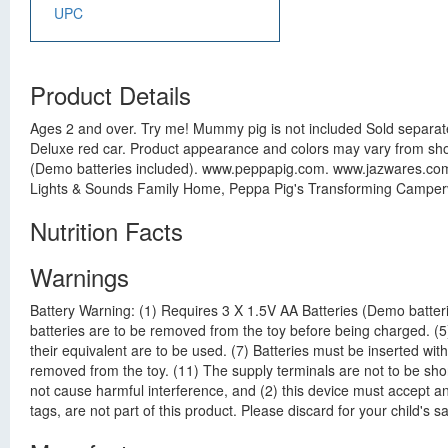
UPC
Product Details
Ages 2 and over. Try me! Mummy pig is not included Sold separatel
Deluxe red car. Product appearance and colors may vary from sh
(Demo batteries included). www.peppapig.com. www.jazwares.com. 
Lights & Sounds Family Home, Peppa Pig's Transforming Campervan
Nutrition Facts
Warnings
Battery Warning: (1) Requires 3 X 1.5V AA Batteries (Demo batteri
batteries are to be removed from the toy before being charged. (
their equivalent are to be used. (7) Batteries must be inserted with
removed from the toy. (11) The supply terminals are not to be shor
not cause harmful interference, and (2) this device must accept an
tags, are not part of this product. Please discard for your child's s