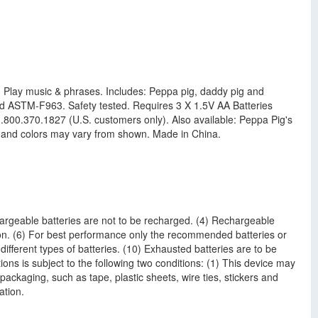
p! Play music & phrases. Includes: Peppa pig, daddy pig and
d ASTM-F963. Safety tested. Requires 3 X 1.5V AA Batteries
800.370.1827 (U.S. customers only). Also available: Peppa Pig's
e and colors may vary from shown. Made in China.
hargeable batteries are not to be recharged. (4) Rechargeable
ion. (6) For best performance only the recommended batteries or
different types of batteries. (10) Exhausted batteries are to be
ons is subject to the following two conditions: (1) This device may
ackaging, such as tape, plastic sheets, wire ties, stickers and
ation.