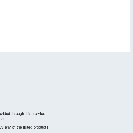
vided through this service
me.
y any of the listed products.