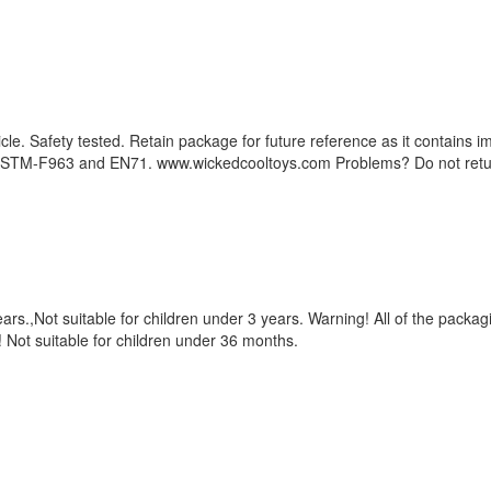
hicle. Safety tested. Retain package for future reference as it contain
 ASTM-F963 and EN71. www.wickedcooltoys.com Problems? Do not retur
rs.,Not suitable for children under 3 years. Warning! All of the packagin
g! Not suitable for children under 36 months.