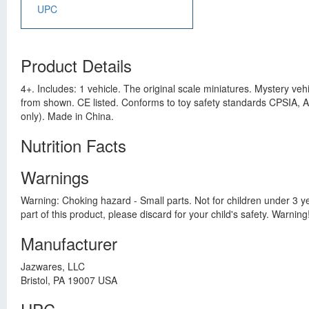
UPC
Product Details
4+. Includes: 1 vehicle. The original scale miniatures. Mystery ve
from shown. CE listed. Conforms to toy safety standards CPSIA,
only). Made in China.
Nutrition Facts
Warnings
Warning: Choking hazard - Small parts. Not for children under 3 yea
part of this product, please discard for your child's safety. Warnin
Manufacturer
Jazwares, LLC
Bristol, PA 19007 USA