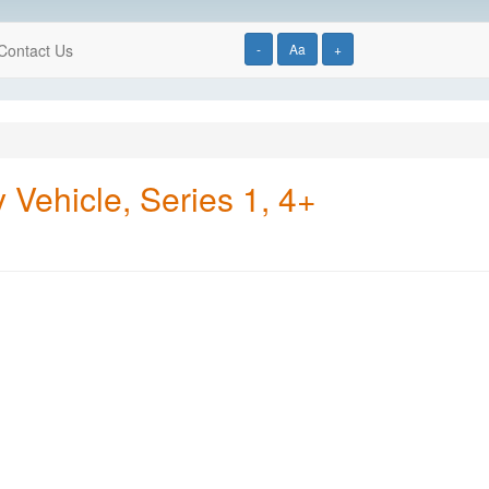
Contact Us
-
Aa
+
Vehicle, Series 1, 4+