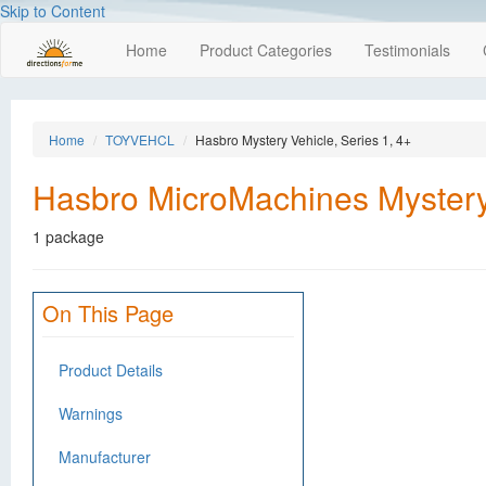
Skip to Content
Home
Product Categories
Testimonials
Home
TOYVEHCL
Hasbro Mystery Vehicle, Series 1, 4+
Hasbro MicroMachines Mystery 
1 package
On This Page
Product Details
Warnings
Manufacturer