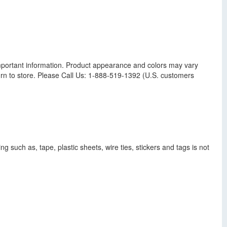
s important information. Product appearance and colors may vary
n to store. Please Call Us: 1-888-519-1392 (U.S. customers
g such as, tape, plastic sheets, wire ties, stickers and tags is not