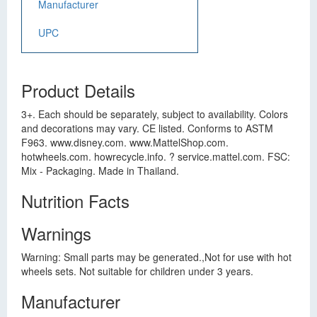
Manufacturer
UPC
Product Details
3+. Each should be separately, subject to availability. Colors
and decorations may vary. CE listed. Conforms to ASTM
F963. www.disney.com. www.MattelShop.com.
hotwheels.com. howrecycle.info. ? service.mattel.com. FSC:
Mix - Packaging. Made in Thailand.
Nutrition Facts
Warnings
Warning: Small parts may be generated.,Not for use with hot
wheels sets. Not suitable for children under 3 years.
Manufacturer