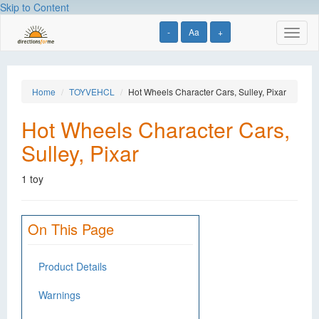
Skip to Content
-
Aa
+
Toggl
naviga
Home
TOYVEHCL
Hot Wheels Character Cars, Sulley, Pixar
Hot Wheels Character Cars,
Sulley, Pixar
1 toy
On This Page
Product Details
Warnings