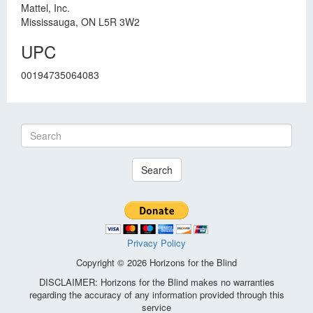
Mattel, Inc.
Mississauga, ON L5R 3W2
UPC
00194735064083
Search
Privacy Policy
Copyright © 2026 Horizons for the Blind
DISCLAIMER: Horizons for the Blind makes no warranties
regarding the accuracy of any information provided through this
service