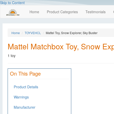
Skip to Content
Home
Product Categories
Testimonials
Home
TOYVEHCL
Mattel Toy, Snow Explorer, Sky Buster
Mattel Matchbox Toy, Snow Exp
1 toy
On This Page
Product Details
Warnings
Manufacturer