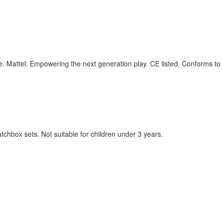
ime. Mattel: Empowering the next generation play. CE listed. Conforms 
chbox sets. Not suitable for children under 3 years.