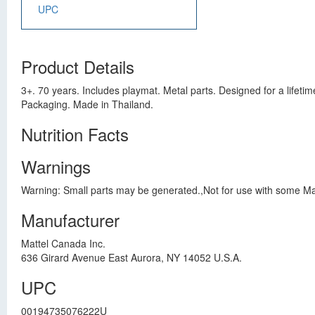
UPC
Product Details
3+. 70 years. Includes playmat. Metal parts. Designed for a lifet
Packaging. Made in Thailand.
Nutrition Facts
Warnings
Warning: Small parts may be generated.,Not for use with some Mat
Manufacturer
Mattel Canada Inc.
636 Girard Avenue East Aurora, NY 14052 U.S.A.
UPC
00194735076222U