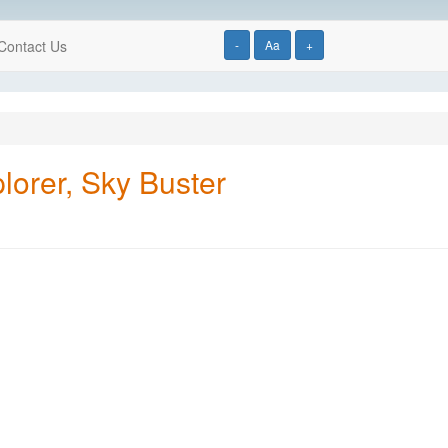
Contact Us
-
Aa
+
lorer, Sky Buster