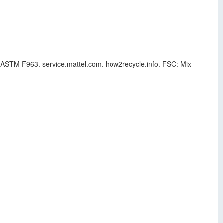
to ASTM F963. service.mattel.com. how2recycle.info. FSC: Mix -