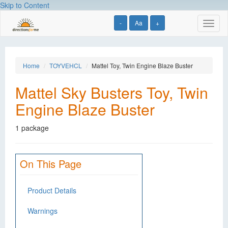
Skip to Content
-
Aa
+
Toggl
naviga
Home
TOYVEHCL
Mattel Toy, Twin Engine Blaze Buster
Mattel Sky Busters Toy, Twin
Engine Blaze Buster
1 package
On This Page
Product Details
Warnings