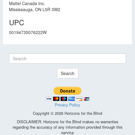
Mattel Canada Inc.
Mississauga, ON L5R 3W2
UPC
00194735076222W
Search
Privacy Policy
Copyright © 2026 Horizons for the Blind
DISCLAIMER: Horizons for the Blind makes no warranties
regarding the accuracy of any information provided through this
service