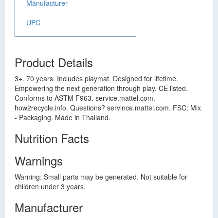
Manufacturer
UPC
Product Details
3+. 70 years. Includes playmat. Designed for lifetime.
Empowering the next generation through play. CE listed.
Conforms to ASTM F963. service.mattel.com.
how2recycle.info. Questions? servince.mattel.com. FSC: Mix
- Packaging. Made in Thailand.
Nutrition Facts
Warnings
Warning: Small parts may be generated. Not suitable for
children under 3 years.
Manufacturer