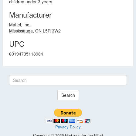
children under 3 years.
Manufacturer
Mattel, Inc.
Mississauga, ON L5R 3W2
UPC
00194735118984
Search
Privacy Policy
Copyright © 2026 Horizons for the Blind