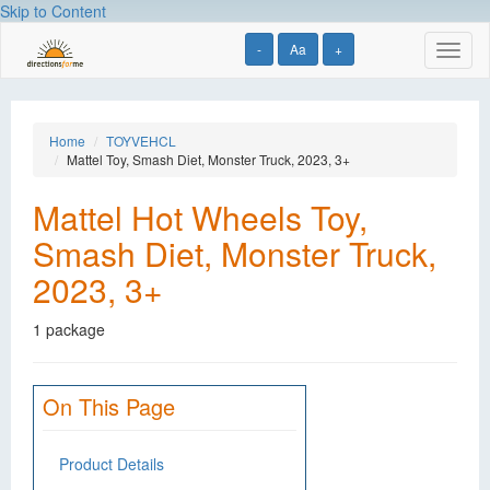
Skip to Content
-
Aa
+
Toggl
naviga
Home
TOYVEHCL
Mattel Toy, Smash Diet, Monster Truck, 2023, 3+
Mattel Hot Wheels Toy,
Smash Diet, Monster Truck,
2023, 3+
1 package
On This Page
Product Details