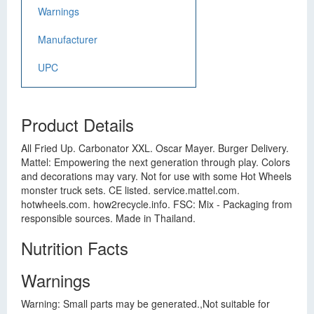
Warnings
Manufacturer
UPC
Product Details
All Fried Up. Carbonator XXL. Oscar Mayer. Burger Delivery.
Mattel: Empowering the next generation through play. Colors
and decorations may vary. Not for use with some Hot Wheels
monster truck sets. CE listed. service.mattel.com.
hotwheels.com. how2recycle.info. FSC: Mix - Packaging from
responsible sources. Made in Thailand.
Nutrition Facts
Warnings
Warning: Small parts may be generated.,Not suitable for