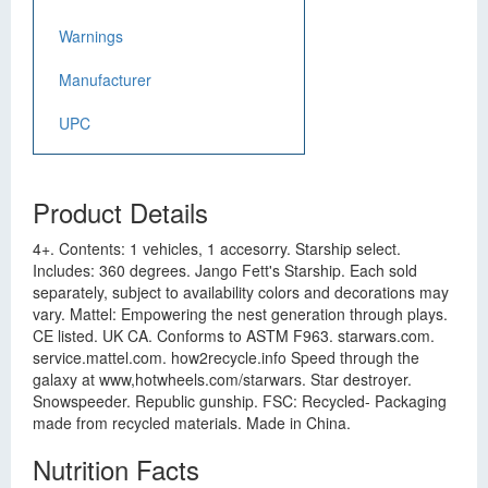
Warnings
Manufacturer
UPC
Product Details
4+. Contents: 1 vehicles, 1 accesorry. Starship select.
Includes: 360 degrees. Jango Fett's Starship. Each sold
separately, subject to availability colors and decorations may
vary. Mattel: Empowering the nest generation through plays.
CE listed. UK CA. Conforms to ASTM F963. starwars.com.
service.mattel.com. how2recycle.info Speed through the
galaxy at www,hotwheels.com/starwars. Star destroyer.
Snowspeeder. Republic gunship. FSC: Recycled- Packaging
made from recycled materials. Made in China.
Nutrition Facts