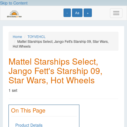
Skip to Content
-
Aa
+
Toggl
naviga
Home
TOYVEHCL
Mattel Starships Select, Jango Fett's Starship 09, Star Wars,
Hot Wheels
Mattel Starships Select,
Jango Fett's Starship 09,
Star Wars, Hot Wheels
1 set
On This Page
Product Details