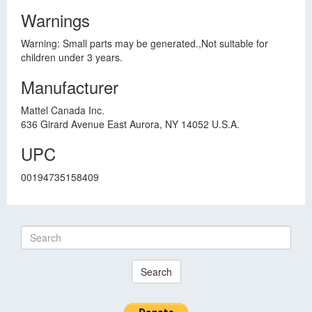
Warnings
Warning: Small parts may be generated.,Not suitable for
children under 3 years.
Manufacturer
Mattel Canada Inc.
636 Girard Avenue East Aurora, NY 14052 U.S.A.
UPC
00194735158409
Search