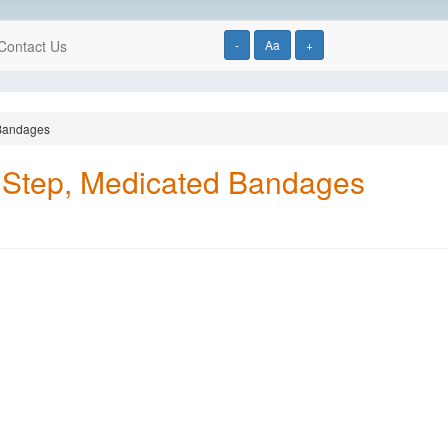
Contact Us
-
Aa
+
 Bandages
 Step, Medicated Bandages