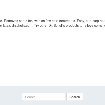
dage. Removes corns fast with as few as 2 treatments. Easy, one-step ap
 latex. drscholls.com. Try other Dr. Scholl's products to relieve corns, 
Search