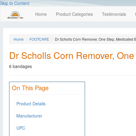
Skip to Content
Home
Product Categories
Testimonials
Home
FOOTCARE
Dr Scholls Corn Remover, One Step, Medicated
Dr Scholls Corn Remover, One
6 bandages
On This Page
Product Details
Manufacturer
UPC