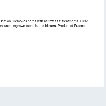
plication. Removes corns with as few as 2 treatments. Clear
calluses, ingrown toenails and blisters. Product of France.