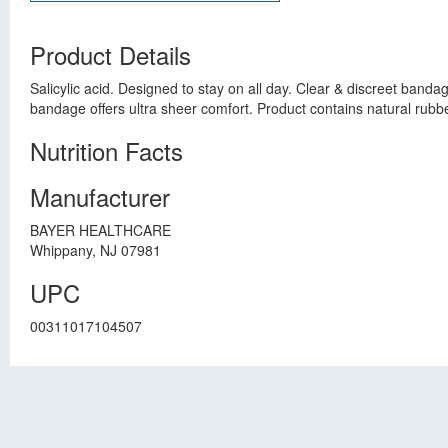
Product Details
Salicylic acid. Designed to stay on all day. Clear & discreet ban
bandage offers ultra sheer comfort. Product contains natural rubber
Nutrition Facts
Manufacturer
BAYER HEALTHCARE
Whippany, NJ 07981
UPC
00311017104507