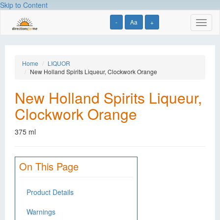
Skip to Content
-
Aa
+
Toggl
naviga
Home
LIQUOR
New Holland Spirits Liqueur, Clockwork Orange
New Holland Spirits Liqueur,
Clockwork Orange
375 ml
On This Page
Product Details
Warnings