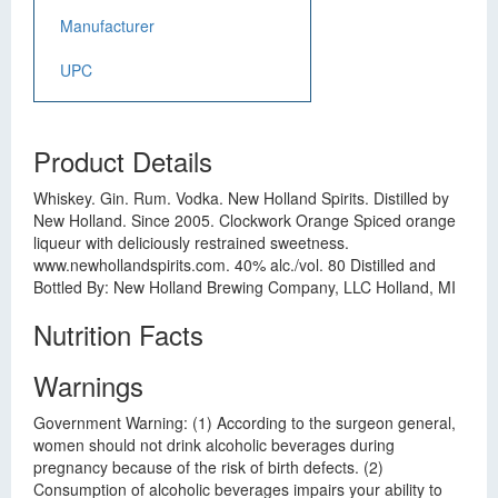
Manufacturer
UPC
Product Details
Whiskey. Gin. Rum. Vodka. New Holland Spirits. Distilled by
New Holland. Since 2005. Clockwork Orange Spiced orange
liqueur with deliciously restrained sweetness.
www.newhollandspirits.com. 40% alc./vol. 80 Distilled and
Bottled By: New Holland Brewing Company, LLC Holland, MI
Nutrition Facts
Warnings
Government Warning: (1) According to the surgeon general,
women should not drink alcoholic beverages during
pregnancy because of the risk of birth defects. (2)
Consumption of alcoholic beverages impairs your ability to