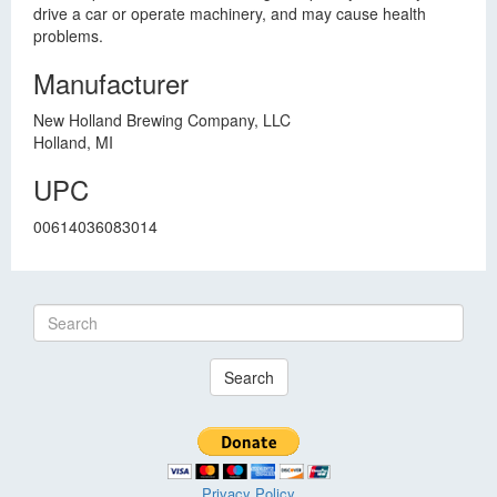
drive a car or operate machinery, and may cause health
problems.
Manufacturer
New Holland Brewing Company, LLC
Holland, MI
UPC
00614036083014
Search
Privacy Policy