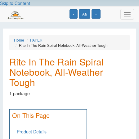
Skip to Content
-
Aa
+
Toggl
naviga
Home
PAPER
Rite In The Rain Spiral Notebook, All-Weather Tough
Rite In The Rain Spiral
Notebook, All-Weather
Tough
1 package
On This Page
Product Details