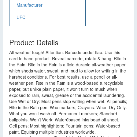
Manufacturer
UPC
Product Details
All-weather tough! Attention. Barcode under flap. Use this
card to hand product. Reveal barcode, rotate & hang. Rite in
the Rain: Rite in the Rain is a field durable all-weather paper
which sheds water, sweat, and mud to allow for writing in the
harshest conditions. For best results, use a pencil or all-
weather pen. Rite in the Rain is a wood-based & recyclable
paper, but unlike plain paper, it won't turn to mush when
exposed to rain, sweat, grease or the accidental laundering.
Use Wet or Dry: Most pens stop writing when wet. All pencils;
Rite in the Rain pen; Wax markers; Crayons. When Dry Only:
What you won't wash off. Permanent markers; Standard
ballpoints. Won't Work: Water0based inks bead off sheet.
Gell pens; Most highlighters; Fountain pens; Water-based
paint. Equiping multiple industries worldwide.