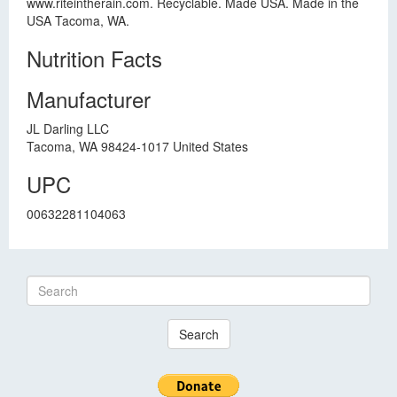
www.riteintherain.com. Recyclable. Made USA. Made in the
USA Tacoma, WA.
Nutrition Facts
Manufacturer
JL Darling LLC
Tacoma, WA 98424-1017 United States
UPC
00632281104063
Search