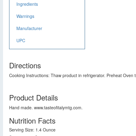
Ingredients
Warnings
Manufacturer
UPC
Directions
Cooking Instructions: Thaw product in refrigerator. Preheat Oven 
Product Details
Hand made. www.tasteofitalymtg.com.
Nutrition Facts
Serving Size: 1.4 Ounce