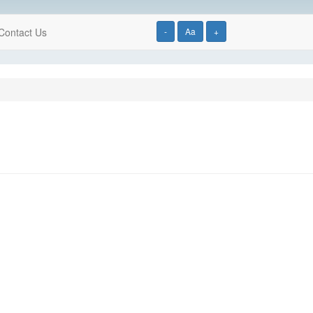
Contact Us
-
Aa
+