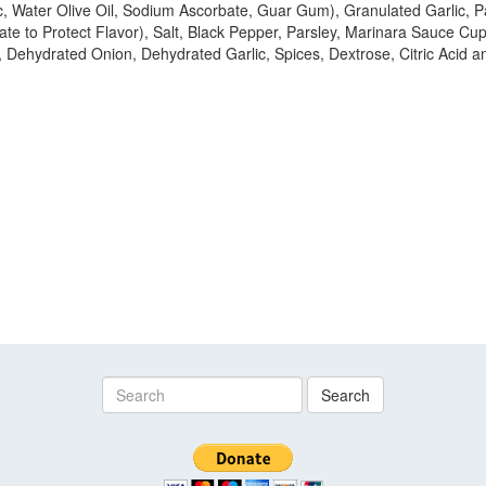
c, Water Olive Oil, Sodium Ascorbate, Guar Gum), Granulated Garlic, 
te to Protect Flavor), Salt, Black Pepper, Parsley, Marinara Sauce C
 Dehydrated Onion, Dehydrated Garlic, Spices, Dextrose, Citric Acid an
Search