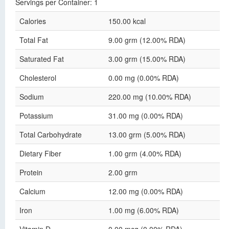
Servings per Container: 1
Calories
150.00 kcal
Total Fat
9.00 grm (12.00% RDA)
Saturated Fat
3.00 grm (15.00% RDA)
Cholesterol
0.00 mg (0.00% RDA)
Sodium
220.00 mg (10.00% RDA)
Potassium
31.00 mg (0.00% RDA)
Total Carbohydrate
13.00 grm (5.00% RDA)
Dietary Fiber
1.00 grm (4.00% RDA)
Protein
2.00 grm
Calcium
12.00 mg (0.00% RDA)
Iron
1.00 mg (6.00% RDA)