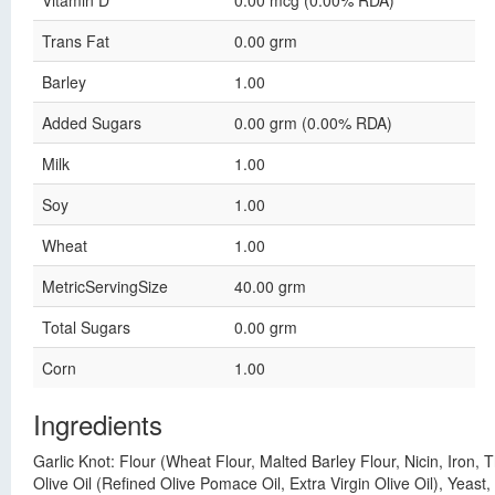
Vitamin D
0.00 mcg (0.00% RDA)
Trans Fat
0.00 grm
Barley
1.00
Added Sugars
0.00 grm (0.00% RDA)
Milk
1.00
Soy
1.00
Wheat
1.00
MetricServingSize
40.00 grm
Total Sugars
0.00 grm
Corn
1.00
Ingredients
Garlic Knot: Flour (Wheat Flour, Malted Barley Flour, Nicin, Iron,
Olive Oil (Refined Olive Pomace Oil, Extra Virgin Olive Oil), Yeast