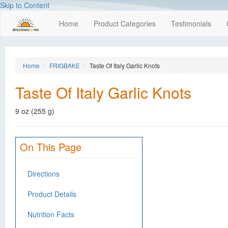
Skip to Content
Home
Product Categories
Testimonials
Home
FRIGBAKE
Taste Of Italy Garlic Knots
Taste Of Italy Garlic Knots
9 oz (255 g)
On This Page
Directions
Product Details
Nutrition Facts