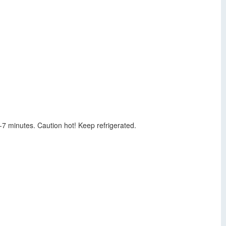
-7 minutes. Caution hot! Keep refrigerated.