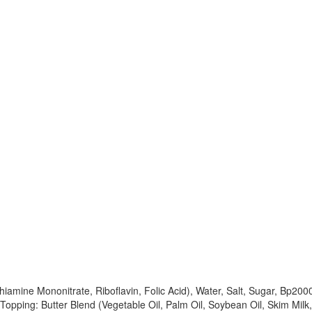
 Thiamine Mononitrate, Riboflavin, Folic Acid), Water, Salt, Sugar, Bp20
, Topping: Butter Blend (Vegetable Oil, Palm Oil, Soybean Oil, Skim Milk