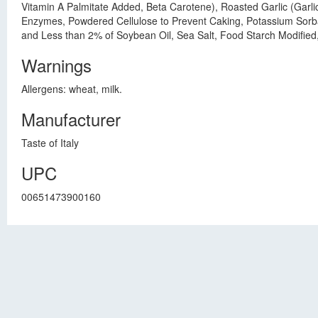
Vitamin A Palmitate Added, Beta Carotene), Roasted Garlic (Garli
Enzymes, Powdered Cellulose to Prevent Caking, Potassium Sorba
and Less than 2% of Soybean Oil, Sea Salt, Food Starch Modified,
Warnings
Allergens: wheat, milk.
Manufacturer
Taste of Italy
UPC
00651473900160