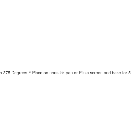
to 375 Degrees F Place on nonstick pan or Pizza screen and bake for 5