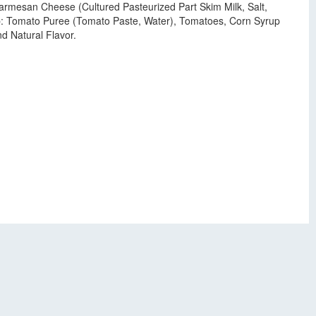
Parmesan Cheese (Cultured Pasteurized Part Skim Milk, Salt,
up: Tomato Puree (Tomato Paste, Water), Tomatoes, Corn Syrup
d Natural Flavor.