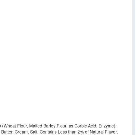
00 (Wheat Flour, Malted Barley Flour, as Corbic Acid, Enzyme),
, Butter, Cream, Salt, Contains Less than 2% of Natural Flavor,