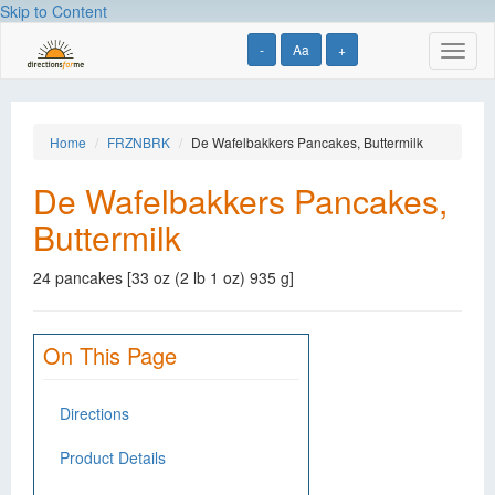
Skip to Content
-
Aa
+
Toggl
naviga
Home
FRZNBRK
De Wafelbakkers Pancakes, Buttermilk
De Wafelbakkers Pancakes,
Buttermilk
24 pancakes [33 oz (2 lb 1 oz) 935 g]
On This Page
Directions
Product Details