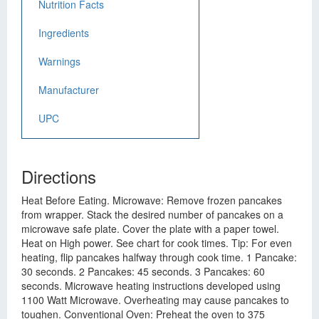
Nutrition Facts
Ingredients
Warnings
Manufacturer
UPC
Directions
Heat Before Eating. Microwave: Remove frozen pancakes
from wrapper. Stack the desired number of pancakes on a
microwave safe plate. Cover the plate with a paper towel.
Heat on High power. See chart for cook times. Tip: For even
heating, flip pancakes halfway through cook time. 1 Pancake:
30 seconds. 2 Pancakes: 45 seconds. 3 Pancakes: 60
seconds. Microwave heating instructions developed using
1100 Watt Microwave. Overheating may cause pancakes to
toughen. Conventional Oven: Preheat the oven to 375