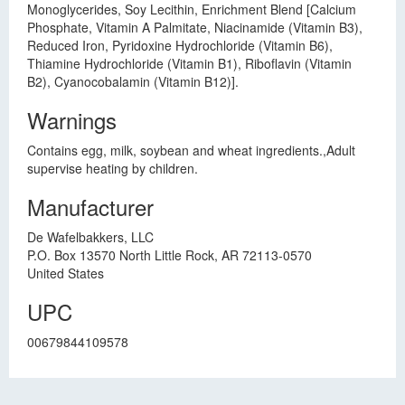
Monoglycerides, Soy Lecithin, Enrichment Blend [Calcium
Phosphate, Vitamin A Palmitate, Niacinamide (Vitamin B3),
Reduced Iron, Pyridoxine Hydrochloride (Vitamin B6),
Thiamine Hydrochloride (Vitamin B1), Riboflavin (Vitamin
B2), Cyanocobalamin (Vitamin B12)].
Warnings
Contains egg, milk, soybean and wheat ingredients.,Adult
supervise heating by children.
Manufacturer
De Wafelbakkers, LLC
P.O. Box 13570 North Little Rock, AR 72113-0570
United States
UPC
00679844109578