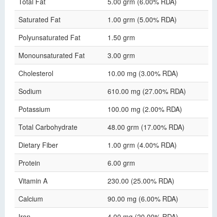
Total Fat
5.00 grm (6.00% RDA)
Saturated Fat
1.00 grm (5.00% RDA)
Polyunsaturated Fat
1.50 grm
Monounsaturated Fat
3.00 grm
Cholesterol
10.00 mg (3.00% RDA)
Sodium
610.00 mg (27.00% RDA)
Potassium
100.00 mg (2.00% RDA)
Total Carbohydrate
48.00 grm (17.00% RDA)
Dietary Fiber
1.00 grm (4.00% RDA)
Protein
6.00 grm
Vitamin A
230.00 (25.00% RDA)
Calcium
90.00 mg (6.00% RDA)
Iron
4.00 mg (20.00% RDA)