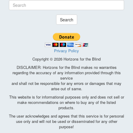
Search
Privacy Policy
Copyright © 2026 Horizons for the Blind
DISCLAIMER: Horizons for the Blind makes no warranties
regarding the accuracy of any information provided through this
service
and shall not be responsible for any errors or damages that may
arise out of same.
This website is for informational purposes only and does not sell or
make recommendations on where to buy any of the listed
products.
The user acknowledges and agrees that this service is for personal
use only and will not be used or disseminated for any other
purpose!