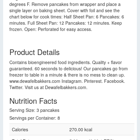
degrees F. Remove pancakes from wrapper and place a
single layer on baking sheet. Cover with foil and see the
chart below for cook times: Half Sheet Pan: 6 Pancakes: 6
minutes. Full Sheet Pan: 12 Pancakes: 12 minutes. Keep
frozen. Open: Perforated for easy access.
Product Details
Contains bioengineered food ingredients. Quality + flavor
guaranteed. 60 seconds to delicious! Our pancakes go from
freezer to table in a minute & there is no mess to clean up.
www.dewafelbakkers.com Instagram. Pinterest. Facebook.
Twitter. Visit us at Dewafelbakkers.com.
Nutrition Facts
Serving Size: 3 pancakes
Servings per Container: 8
Calories
270.00 kcal