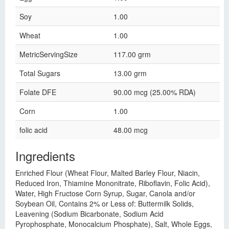
Soy
1.00
Wheat
1.00
MetricServingSize
117.00 grm
Total Sugars
13.00 grm
Folate DFE
90.00 mcg (25.00% RDA)
Corn
1.00
folic acid
48.00 mcg
Ingredients
Enriched Flour (Wheat Flour, Malted Barley Flour, Niacin,
Reduced Iron, Thiamine Mononitrate, Riboflavin, Folic Acid),
Water, High Fructose Corn Syrup, Sugar, Canola and/or
Soybean Oil, Contains 2% or Less of: Buttermilk Solids,
Leavening (Sodium Bicarbonate, Sodium Acid
Pyrophosphate, Monocalcium Phosphate), Salt, Whole Eggs,