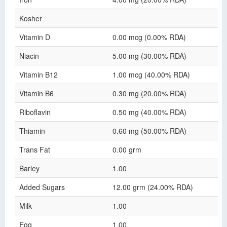
Kosher
Vitamin D
0.00 mcg (0.00% RDA)
Niacin
5.00 mg (30.00% RDA)
Vitamin B12
1.00 mcg (40.00% RDA)
Vitamin B6
0.30 mg (20.00% RDA)
Riboflavin
0.50 mg (40.00% RDA)
Thiamin
0.60 mg (50.00% RDA)
Trans Fat
0.00 grm
Barley
1.00
Added Sugars
12.00 grm (24.00% RDA)
Milk
1.00
Egg
1.00