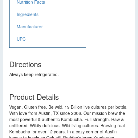
Nutrition Facts
Ingredients
Manufacturer
UPC
Directions
Always keep refrigerated.
Product Details
Vegan. Gluten free. Be wild. 19 Billion live cultures per bottle.
With love from Austin, TX since 2006. Our mission brew the
most powerful & authentic Kombucha. Full strength. Raw &
unfiltered. Wildly delicious. Wild living cultures. Brewing real
Kombucha for over 12 years. In a cozy corner of Austin
known to locals as Oak hill, Buddha's brew Kombucha