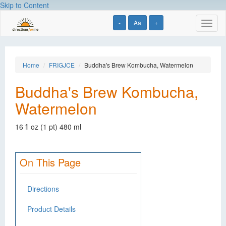
Skip to Content
-
Aa
+
Toggl
naviga
Home
FRIGJCE
Buddha's Brew Kombucha, Watermelon
Buddha's Brew Kombucha,
Watermelon
16 fl oz (1 pt) 480 ml
On This Page
Directions
Product Details