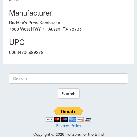
Manufacturer
Buddha's Brew Kombucha
7800 West HWY 71 Austin, TX 78735
UPC
00684700999279
Search
Privacy Policy
Copyright © 2026 Horizons for the Blind