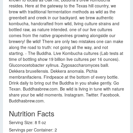
resides. Here at the gateway to the Texas hill country, we
brew with traditional fermentation methods as wild as the
greenbelt and creek in our backyard. we brew authentic
kombucha, handcrafted from wild, living culture strains and
bottled raw, as nature intended. one of our live cultures
comes from the native grapevines growing alongside our
brewery! Be wild! There are only two mistakes one can make
along the road to truth: not going all the way, and not
starting. - The Buddha. Live Kombucha cultures (Lab tests at
time of bottling show 19 billion live cultures per 16 ounces).
Gluconocetobacter xylinus. Zygosaccharomyces baili.
Dekkera bruxellensis. Dekkera anomala. Pichia
membranifaciens. Findpeace at the bottom of every bottle.
Drink daily to bring out the Buddha in you shake gently. Go
Texan. Buddhasbrew.com. Be wild is living in tune with nature
share your be wild moments. Instagram. Twitter. Facebook.
Buddhasbrew.com.
Nutrition Facts
Serving Size: 8 fl oz
Servings per Container: 2