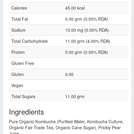
Calories
45.00 kcal
Total Fat
0.00 grm (0.00% RDA)
Sodium
10.00 mg (0.00% RDA)
Total Carbohydrate
11.00 grm (4.00% RDA)
Protein
0.00 grm (0.00% RDA)
Gluten Free
Gluten
0.00
Vegan
Total Sugars
11.00 grm
Ingredients
Pure Organic Kombucha (Purified Water, Kombucha Culture,
Organic Fair Trade Tea, Organic Cane Sugar), Prickly Pear
Juice.