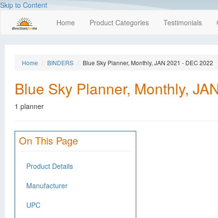
Skip to Content
Home
Product Categories
Testimonials
Home
BINDERS
Blue Sky Planner, Monthly, JAN 2021 - DEC 2022
Blue Sky Planner, Monthly, J
1 planner
On This Page
Product Details
Manufacturer
UPC