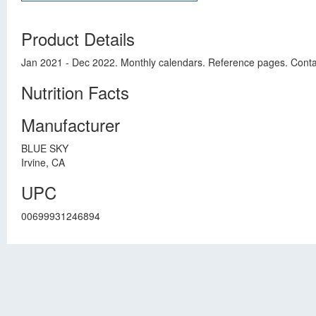
Product Details
Jan 2021 - Dec 2022. Monthly calendars. Reference pages. Conta
Nutrition Facts
Manufacturer
BLUE SKY
Irvine, CA
UPC
00699931246894