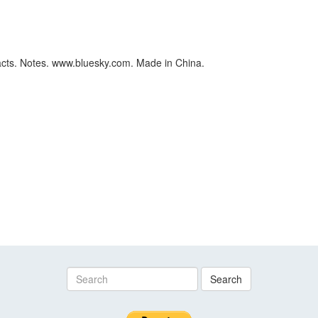
cts. Notes. www.bluesky.com. Made in China.
Search