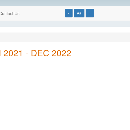
Contact Us
-
Aa
+
AN 2021 - DEC 2022