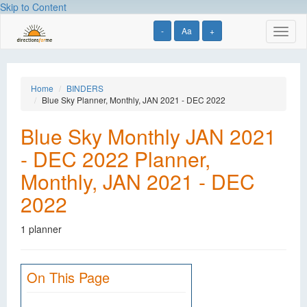
Skip to Content
-
Aa
+
Toggl
naviga
Home
BINDERS
Blue Sky Planner, Monthly, JAN 2021 - DEC 2022
Blue Sky Monthly JAN 2021
- DEC 2022 Planner,
Monthly, JAN 2021 - DEC
2022
1 planner
On This Page