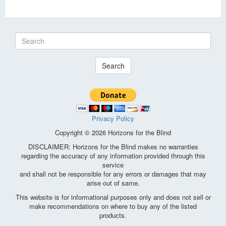
Search
Privacy Policy
Copyright © 2026 Horizons for the Blind
DISCLAIMER: Horizons for the Blind makes no warranties
regarding the accuracy of any information provided through this
service
and shall not be responsible for any errors or damages that may
arise out of same.
This website is for informational purposes only and does not sell or
make recommendations on where to buy any of the listed
products.