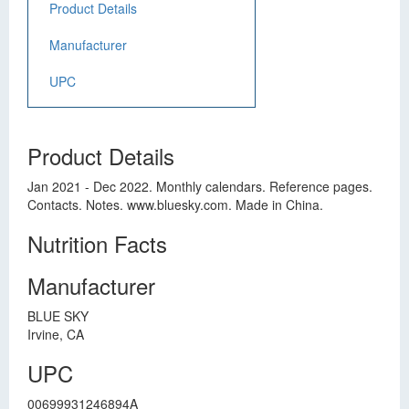
Product Details
Manufacturer
UPC
Product Details
Jan 2021 - Dec 2022. Monthly calendars. Reference pages.
Contacts. Notes. www.bluesky.com. Made in China.
Nutrition Facts
Manufacturer
BLUE SKY
Irvine, CA
UPC
00699931246894A