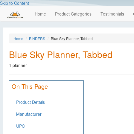
Skip to Content
Home
Product Categories
Testimonials
Home
BINDERS
Blue Sky Planner, Tabbed
Blue Sky Planner, Tabbed
1 planner
On This Page
Product Details
Manufacturer
UPC