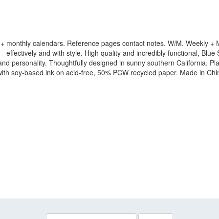
+ monthly calendars. Reference pages contact notes. W/M. Weekly + Mo
 effectively and with style. High quality and incredibly functional, Blue 
yle and personality. Thoughtfully designed in sunny southern California.
 with soy-based ink on acid-free, 50% PCW recycled paper. Made in Chi