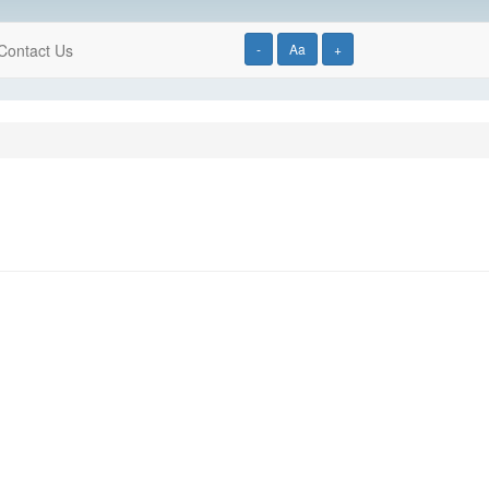
Contact Us
-
Aa
+