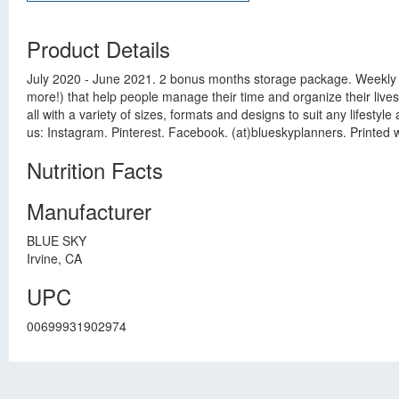
Product Details
July 2020 - June 2021. 2 bonus months storage package. Weekly 
more!) that help people manage their time and organize their lives -
all with a variety of sizes, formats and designs to suit any lifest
us: Instagram. Pinterest. Facebook. (at)blueskyplanners. Printed
Nutrition Facts
Manufacturer
BLUE SKY
Irvine, CA
UPC
00699931902974