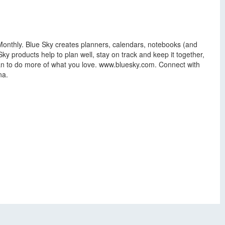
nthly. Blue Sky creates planners, calendars, notebooks (and
Sky products help to plan well, stay on track and keep it together,
 Plan to do more of what you love. www.bluesky.com. Connect with
na.