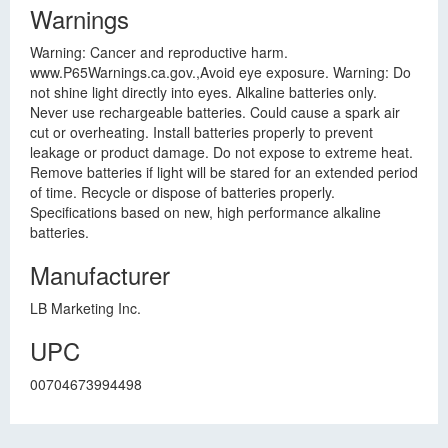
Warnings
Warning: Cancer and reproductive harm.
www.P65Warnings.ca.gov.,Avoid eye exposure. Warning: Do
not shine light directly into eyes. Alkaline batteries only.
Never use rechargeable batteries. Could cause a spark air
cut or overheating. Install batteries properly to prevent
leakage or product damage. Do not expose to extreme heat.
Remove batteries if light will be stared for an extended period
of time. Recycle or dispose of batteries properly.
Specifications based on new, high performance alkaline
batteries.
Manufacturer
LB Marketing Inc.
UPC
00704673994498