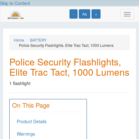
Skip to Content
-
Aa
+
Toggl
naviga
Home
BATTERY
Police Security Flashlights, Elite Trac Tact, 1000 Lumens
Police Security Flashlights,
Elite Trac Tact, 1000 Lumens
1 flashlight
On This Page
Product Details
Warnings