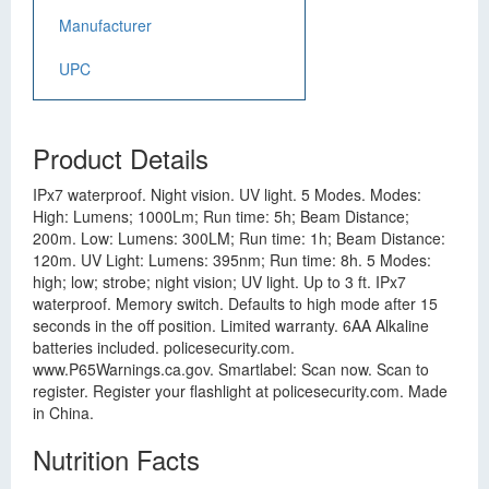
Manufacturer
UPC
Product Details
IPx7 waterproof. Night vision. UV light. 5 Modes. Modes:
High: Lumens; 1000Lm; Run time: 5h; Beam Distance;
200m. Low: Lumens: 300LM; Run time: 1h; Beam Distance:
120m. UV Light: Lumens: 395nm; Run time: 8h. 5 Modes:
high; low; strobe; night vision; UV light. Up to 3 ft. IPx7
waterproof. Memory switch. Defaults to high mode after 15
seconds in the off position. Limited warranty. 6AA Alkaline
batteries included. policesecurity.com.
www.P65Warnings.ca.gov. Smartlabel: Scan now. Scan to
register. Register your flashlight at policesecurity.com. Made
in China.
Nutrition Facts