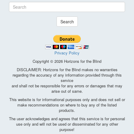
Search
Privacy Policy
Copyright © 2026 Horizons for the Blind
DISCLAIMER: Horizons for the Blind makes no warranties
regarding the accuracy of any information provided through this
service
and shall not be responsible for any errors or damages that may
arise out of same.
This website is for informational purposes only and does not sell or
make recommendations on where to buy any of the listed
products.
The user acknowledges and agrees that this service is for personal
use only and will not be used or disseminated for any other
purpose!