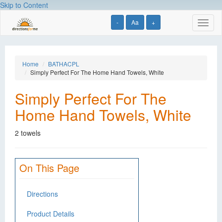
Skip to Content
-
Aa
+
Toggl
naviga
Home
BATHACPL
Simply Perfect For The Home Hand Towels, White
Simply Perfect For The
Home Hand Towels, White
2 towels
On This Page
Directions
Product Details