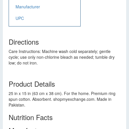
Manufacturer
UPC
Directions
Care Instructions: Machine wash cold separately; gentle
cycle; use only non-chlorine bleach as needed; tumble dry
low; do not iron.
Product Details
25 in x 15 in (63 cm x 38 cm). For the home. Premium ring
spun cotton. Absorbent. shopmyexchange.com. Made in
Pakistan.
Nutrition Facts