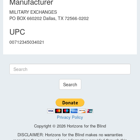
Manufacturer
MILITARY EXCHANGES
PO BOX 660202 Dallas, TX 72566-0202
UPC
00712345034021
Search
Privacy Policy
Copyright © 2026 Horizons for the Blind
DISCLAIMER: Horizons for the Blind makes no warranties