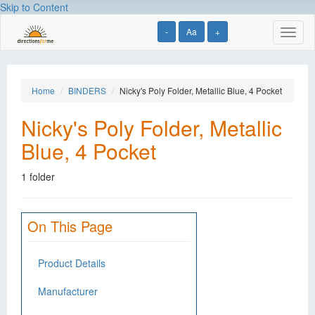
Skip to Content
-
Aa
+
Toggl
naviga
Home
BINDERS
Nicky's Poly Folder, Metallic Blue, 4 Pocket
Nicky's Poly Folder, Metallic
Blue, 4 Pocket
1 folder
On This Page
Product Details
Manufacturer