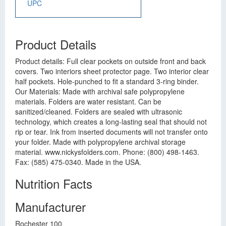
UPC
Product Details
Product details: Full clear pockets on outside front and back
covers. Two interiors sheet protector page. Two interior clear
half pockets. Hole-punched to fit a standard 3-ring binder.
Our Materials: Made with archival safe polypropylene
materials. Folders are water resistant. Can be
sanitized/cleaned. Folders are sealed with ultrasonic
technology, which creates a long-lasting seal that should not
rip or tear. Ink from inserted documents will not transfer onto
your folder. Made with polypropylene archival storage
material. www.nickysfolders.com. Phone: (800) 498-1463.
Fax: (585) 475-0340. Made in the USA.
Nutrition Facts
Manufacturer
Rochester 100