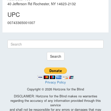
40 Jefferson Rd Rochester, NY 14623-2132
UPC
00743365001007
Search
Privacy Policy
Copyright © 2026 Horizons for the Blind
DISCLAIMER: Horizons for the Blind makes no warranties
regarding the accuracy of any information provided through this
service
and shall not be responsible for any errors or damages that may