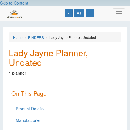
Skip to Content
-
Aa
+
Toggl
naviga
Home
BINDERS
Lady Jayne Planner, Undated
Lady Jayne Planner,
Undated
1 planner
On This Page
Product Details
Manufacturer