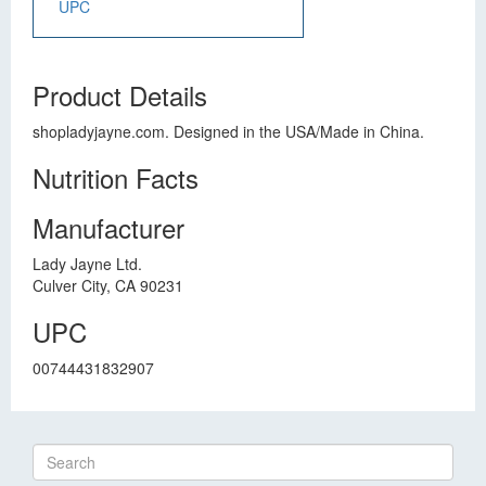
UPC
Product Details
shopladyjayne.com. Designed in the USA/Made in China.
Nutrition Facts
Manufacturer
Lady Jayne Ltd.
Culver City, CA 90231
UPC
00744431832907