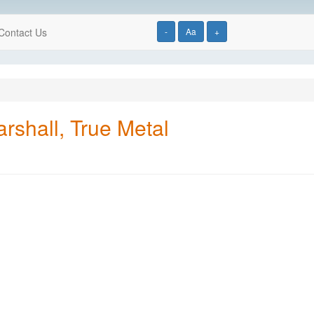
Contact Us
-
Aa
+
rshall, True Metal