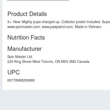
Product Details
3+. New. Mighty pups charged up. Collector poster included. Super
www.spinmaster.com. www.pawpatrol.com. Made in Vietnam.
Nutrition Facts
Manufacturer
Spin Master Ltd.
225 King Street West Totonto, ON M5V 3M2 Canada
UPC
00778988290880