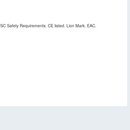
 CPSC Safety Requirements. CE listed. Lion Mark. EAC.