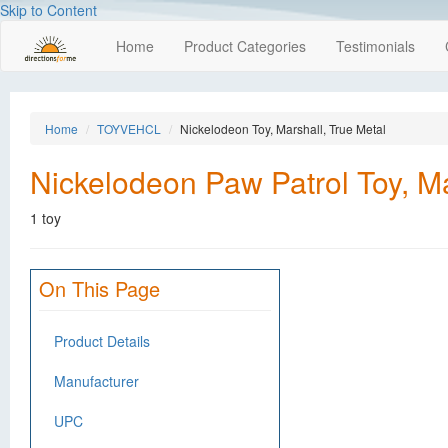
Skip to Content
Home
Product Categories
Testimonials
Home
TOYVEHCL
Nickelodeon Toy, Marshall, True Metal
Nickelodeon Paw Patrol Toy, Ma
1 toy
On This Page
Product Details
Manufacturer
UPC