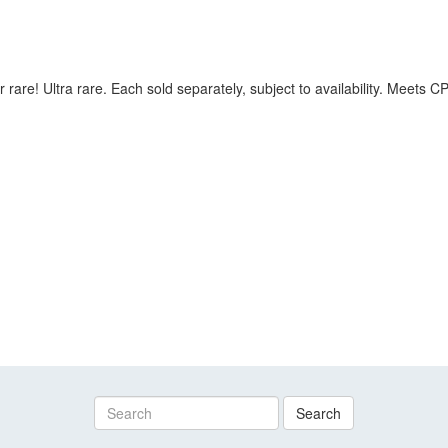
 rare! Ultra rare. Each sold separately, subject to availability. Meets
Search