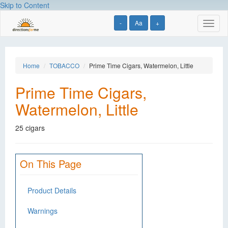
Skip to Content
-
Aa
+
Toggl
naviga
Home
TOBACCO
Prime Time Cigars, Watermelon, Little
Prime Time Cigars,
Watermelon, Little
25 cigars
On This Page
Product Details
Warnings