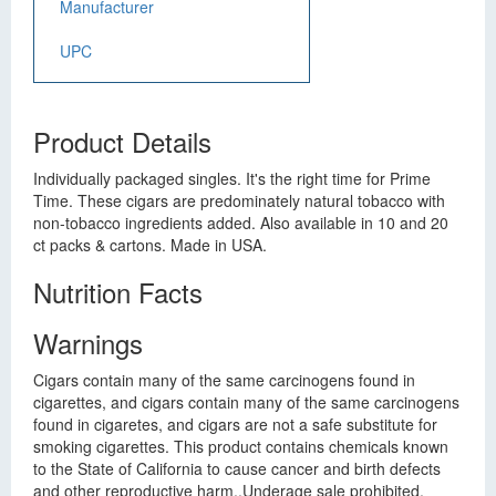
Manufacturer
UPC
Product Details
Individually packaged singles. It's the right time for Prime
Time. These cigars are predominately natural tobacco with
non-tobacco ingredients added. Also available in 10 and 20
ct packs & cartons. Made in USA.
Nutrition Facts
Warnings
Cigars contain many of the same carcinogens found in
cigarettes, and cigars contain many of the same carcinogens
found in cigaretes, and cigars are not a safe substitute for
smoking cigarettes. This product contains chemicals known
to the State of California to cause cancer and birth defects
and other reproductive harm.,Underage sale prohibited.