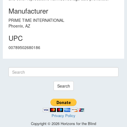
Manufacturer
PRIME TIME INTERNATIONAL
Phoenix, AZ
UPC
00789502680186
Search
Privacy Policy
Copyright © 2026 Horizons for the Blind