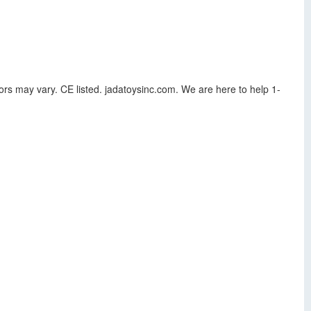
ors may vary. CE listed. jadatoysinc.com. We are here to help 1-