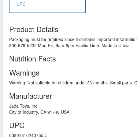
UPC
Product Details
Packaging must be retained since it contains important informatio
800-679-5232 Mon-Fri, 9am-6pm Pacific Time. Made in China.
Nutrition Facts
Warnings
Warning: Not suitable for children under 36 months. Small parts. 
Manufacturer
Jada Toys, Inc.
City of Industry, CA 91748 USA
UPC
00801310240755D