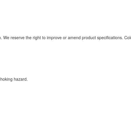
n. We reserve the right to improve or amend product specifications. Col
Choking hazard.