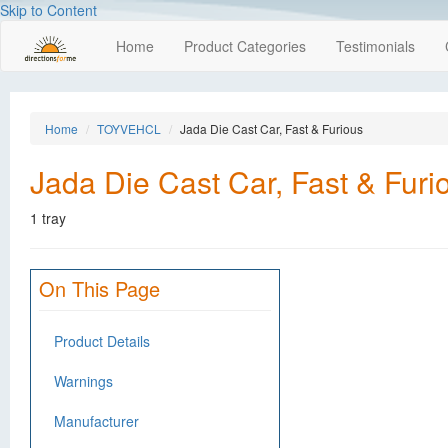
Skip to Content
Home
Product Categories
Testimonials
Home
TOYVEHCL
Jada Die Cast Car, Fast & Furious
Jada Die Cast Car, Fast & Furi
1 tray
On This Page
Product Details
Warnings
Manufacturer