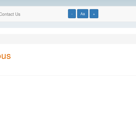
Contact Us
-
Aa
+
ous