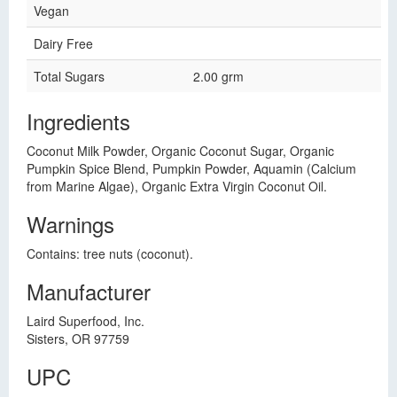
Vegan
Dairy Free
Total Sugars
2.00 grm
Ingredients
Coconut Milk Powder, Organic Coconut Sugar, Organic
Pumpkin Spice Blend, Pumpkin Powder, Aquamin (Calcium
from Marine Algae), Organic Extra Virgin Coconut Oil.
Warnings
Contains: tree nuts (coconut).
Manufacturer
Laird Superfood, Inc.
Sisters, OR 97759
UPC