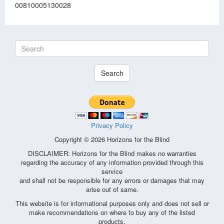
00810005130028
Search
Privacy Policy
Copyright © 2026 Horizons for the Blind
DISCLAIMER: Horizons for the Blind makes no warranties
regarding the accuracy of any information provided through this
service
and shall not be responsible for any errors or damages that may
arise out of same.
This website is for informational purposes only and does not sell or
make recommendations on where to buy any of the listed
products.