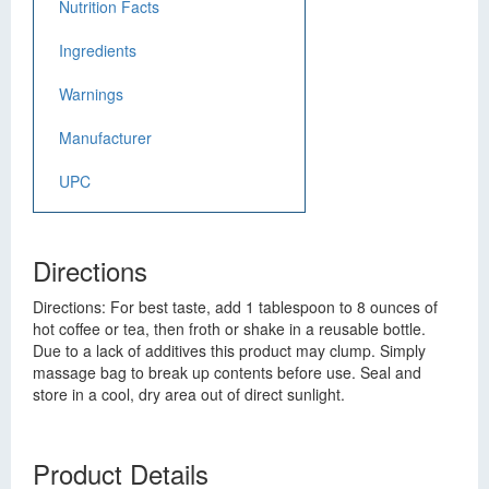
Nutrition Facts
Ingredients
Warnings
Manufacturer
UPC
Directions
Directions: For best taste, add 1 tablespoon to 8 ounces of
hot coffee or tea, then froth or shake in a reusable bottle.
Due to a lack of additives this product may clump. Simply
massage bag to break up contents before use. Seal and
store in a cool, dry area out of direct sunlight.
Product Details