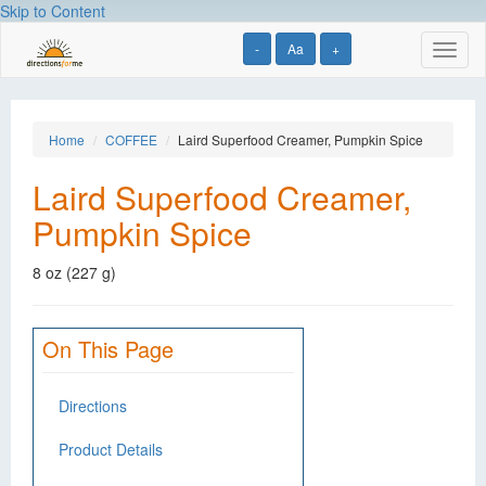
Skip to Content
-
Aa
+
Toggl
naviga
Home
COFFEE
Laird Superfood Creamer, Pumpkin Spice
Laird Superfood Creamer,
Pumpkin Spice
8 oz (227 g)
On This Page
Directions
Product Details