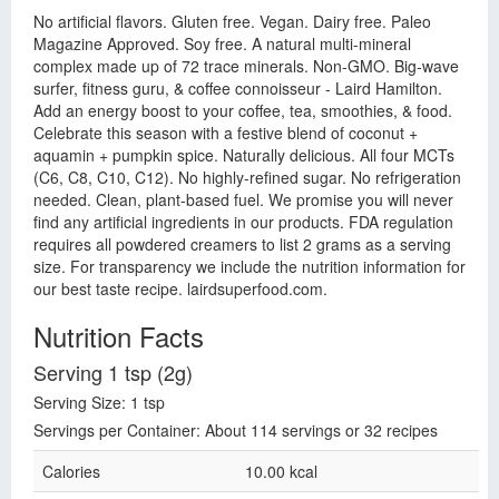
No artificial flavors. Gluten free. Vegan. Dairy free. Paleo
Magazine Approved. Soy free. A natural multi-mineral
complex made up of 72 trace minerals. Non-GMO. Big-wave
surfer, fitness guru, & coffee connoisseur - Laird Hamilton.
Add an energy boost to your coffee, tea, smoothies, & food.
Celebrate this season with a festive blend of coconut +
aquamin + pumpkin spice. Naturally delicious. All four MCTs
(C6, C8, C10, C12). No highly-refined sugar. No refrigeration
needed. Clean, plant-based fuel. We promise you will never
find any artificial ingredients in our products. FDA regulation
requires all powdered creamers to list 2 grams as a serving
size. For transparency we include the nutrition information for
our best taste recipe. lairdsuperfood.com.
Nutrition Facts
Serving 1 tsp (2g)
Serving Size: 1 tsp
Servings per Container: About 114 servings or 32 recipes
Calories
10.00 kcal