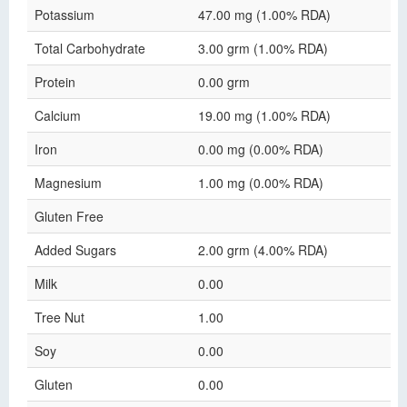
Potassium
47.00 mg (1.00% RDA)
Total Carbohydrate
3.00 grm (1.00% RDA)
Protein
0.00 grm
Calcium
19.00 mg (1.00% RDA)
Iron
0.00 mg (0.00% RDA)
Magnesium
1.00 mg (0.00% RDA)
Gluten Free
Added Sugars
2.00 grm (4.00% RDA)
Milk
0.00
Tree Nut
1.00
Soy
0.00
Gluten
0.00