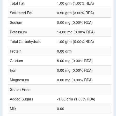
Total Fat
1.00 grm (1.00% RDA)
Saturated Fat
0.50 grm (3.00% RDA)
Sodium
0.00 mg (0.00% RDA)
Potassium
14.00 mg (0.00% RDA)
Total Carbohydrate
1.00 grm (0.00% RDA)
Protein
0.00 grm
Calcium
5.00 mg (0.00% RDA)
Iron
0.00 mg (0.00% RDA)
Magnesium
0.00 mg (0.00% RDA)
Gluten Free
Added Sugars
-1.00 grm (1.00% RDA)
Milk
0.00