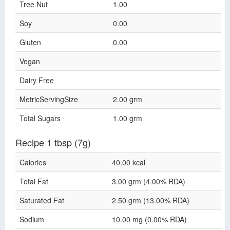
Tree Nut
1.00
Soy
0.00
Gluten
0.00
Vegan
Dairy Free
MetricServingSize
2.00 grm
Total Sugars
1.00 grm
Recipe 1 tbsp (7g)
Calories
40.00 kcal
Total Fat
3.00 grm (4.00% RDA)
Saturated Fat
2.50 grm (13.00% RDA)
Sodium
10.00 mg (0.00% RDA)