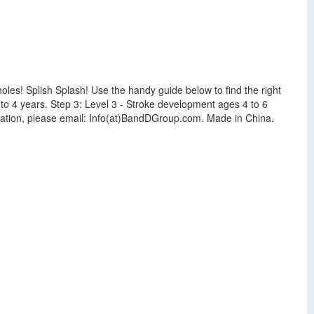
oles! Splish Splash! Use the handy guide below to find the right
2 to 4 years. Step 3: Level 3 - Stroke development ages 4 to 6
ation, please email: Info(at)BandDGroup.com. Made in China.