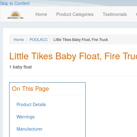
Skip to Content
Home
Product Categories
Testimonials
Home
POOLACC
Little Tikes Baby Float, Fire Truck
Little Tikes Baby Float, Fire Tru
1 baby float
On This Page
Product Details
Warnings
Manufacturer