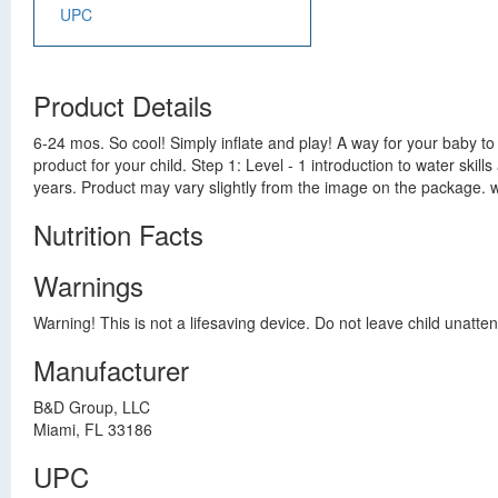
UPC
Product Details
6-24 mos. So cool! Simply inflate and play! A way for your baby to
product for your child. Step 1: Level - 1 introduction to water ski
years. Product may vary slightly from the image on the package
Nutrition Facts
Warnings
Warning! This is not a lifesaving device. Do not leave child unatten
Manufacturer
B&D Group, LLC
Miami, FL 33186
UPC