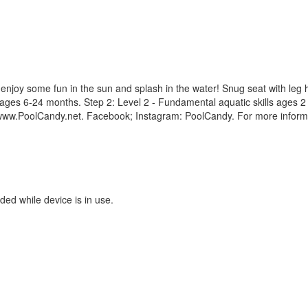
 enjoy some fun in the sun and splash in the water! Snug seat with leg h
lls ages 6-24 months. Step 2: Level 2 - Fundamental aquatic skills ages 
. www.PoolCandy.net. Facebook; Instagram: PoolCandy. For more inform
ded while device is in use.