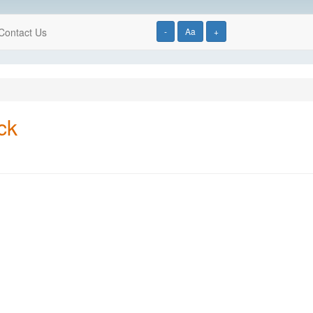
Contact Us
-
Aa
+
ck