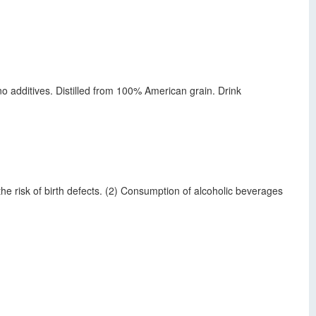
s no additives. Distilled from 100% American grain. Drink
 risk of birth defects. (2) Consumption of alcoholic beverages