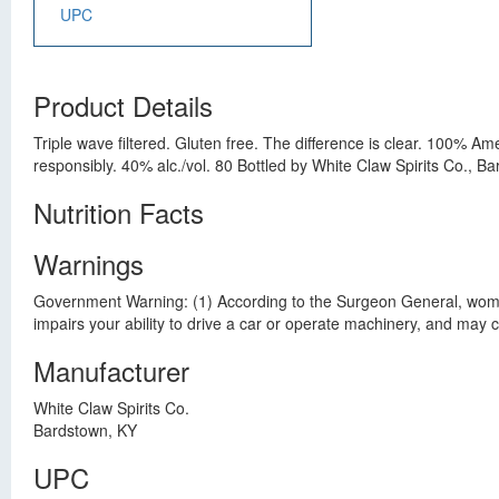
UPC
Product Details
Triple wave filtered. Gluten free. The difference is clear. 100% Ame
responsibly. 40% alc./vol. 80 Bottled by White Claw Spirits Co., B
Nutrition Facts
Warnings
Government Warning: (1) According to the Surgeon General, women 
impairs your ability to drive a car or operate machinery, and may
Manufacturer
White Claw Spirits Co.
Bardstown, KY
UPC