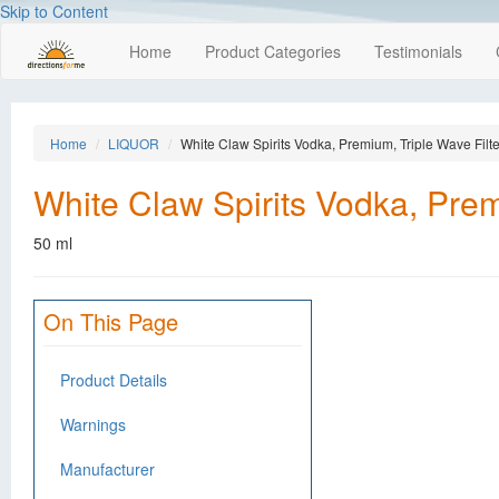
Skip to Content
Home
Product Categories
Testimonials
Home
LIQUOR
White Claw Spirits Vodka, Premium, Triple Wave Filt
White Claw Spirits Vodka, Prem
50 ml
On This Page
Product Details
Warnings
Manufacturer