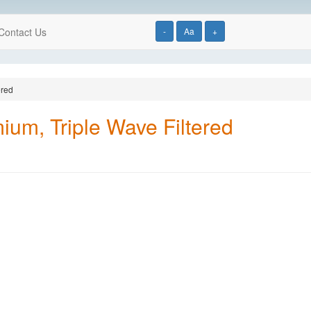
Contact Us
-
Aa
+
ered
ium, Triple Wave Filtered