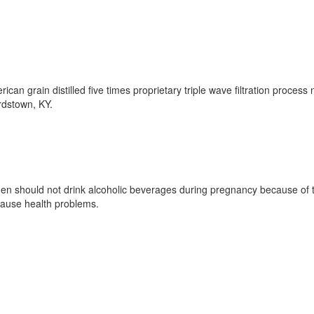
rican grain distilled five times proprietary triple wave filtration proces
ardstown, KY.
should not drink alcoholic beverages during pregnancy because of the
 cause health problems.