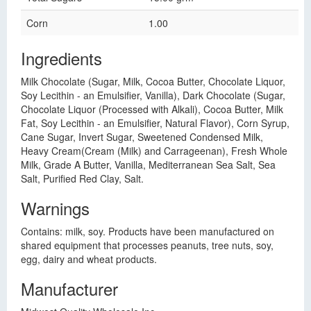
Corn
1.00
Ingredients
Milk Chocolate (Sugar, Milk, Cocoa Butter, Chocolate Liquor,
Soy Lecithin - an Emulsifier, Vanilla), Dark Chocolate (Sugar,
Chocolate Liquor (Processed with Alkali), Cocoa Butter, Milk
Fat, Soy Lecithin - an Emulsifier, Natural Flavor), Corn Syrup,
Cane Sugar, Invert Sugar, Sweetened Condensed Milk,
Heavy Cream(Cream (Milk) and Carrageenan), Fresh Whole
Milk, Grade A Butter, Vanilla, Mediterranean Sea Salt, Sea
Salt, Purified Red Clay, Salt.
Warnings
Contains: milk, soy. Products have been manufactured on
shared equipment that processes peanuts, tree nuts, soy,
egg, dairy and wheat products.
Manufacturer