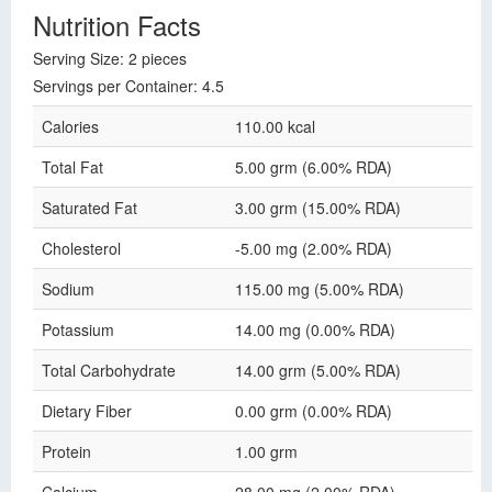
Nutrition Facts
Serving Size: 2 pieces
Servings per Container: 4.5
Calories
110.00 kcal
Total Fat
5.00 grm (6.00% RDA)
Saturated Fat
3.00 grm (15.00% RDA)
Cholesterol
-5.00 mg (2.00% RDA)
Sodium
115.00 mg (5.00% RDA)
Potassium
14.00 mg (0.00% RDA)
Total Carbohydrate
14.00 grm (5.00% RDA)
Dietary Fiber
0.00 grm (0.00% RDA)
Protein
1.00 grm