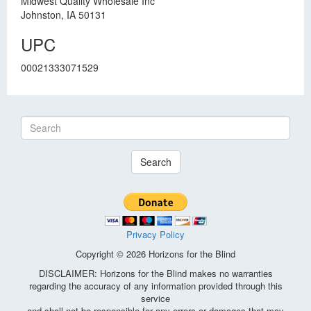
Midwest Quality Wholesale Inc
Johnston, IA 50131
UPC
00021333071529
Search
Privacy Policy
Copyright © 2026 Horizons for the Blind
DISCLAIMER: Horizons for the Blind makes no warranties
regarding the accuracy of any information provided through this
service
and shall not be responsible for any errors or damages that may