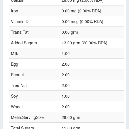
Calcium
28.00 mg (2.00% RDA)
Iron
0.00 mg (2.00% RDA)
Vitamin D
0.00 mcg (0.00% RDA)
Trans Fat
0.00 grm
Added Sugars
13.00 grm (26.00% RDA)
Milk
1.00
Egg
2.00
Peanut
2.00
Tree Nut
2.00
Soy
1.00
Wheat
2.00
MetricServingSize
28.00 grm
Total Sugars
15.00 grm