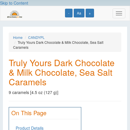
Skip to Content
-
Aa
+
Toggl
naviga
Home
CANDYPL
Truly Yours Dark Chocolate & Milk Chocolate, Sea Salt
Caramels
Truly Yours Dark Chocolate
& Milk Chocolate, Sea Salt
Caramels
9 caramels [4.5 oz (127 g)]
On This Page
Product Details