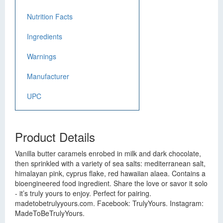
Nutrition Facts
Ingredients
Warnings
Manufacturer
UPC
Product Details
Vanilla butter caramels enrobed in milk and dark chocolate,
then sprinkled with a variety of sea salts: mediterranean salt,
himalayan pink, cyprus flake, red hawaiian alaea. Contains a
bioengineered food ingredient. Share the love or savor it solo
- it’s truly yours to enjoy. Perfect for pairing.
madetobetrulyyours.com. Facebook: TrulyYours. Instagram:
MadeToBeTrulyYours.