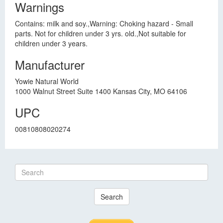
Warnings
Contains: milk and soy.,Warning: Choking hazard - Small
parts. Not for children under 3 yrs. old.,Not suitable for
children under 3 years.
Manufacturer
Yowie Natural World
1000 Walnut Street Suite 1400 Kansas City, MO 64106
UPC
00810808020274
Search