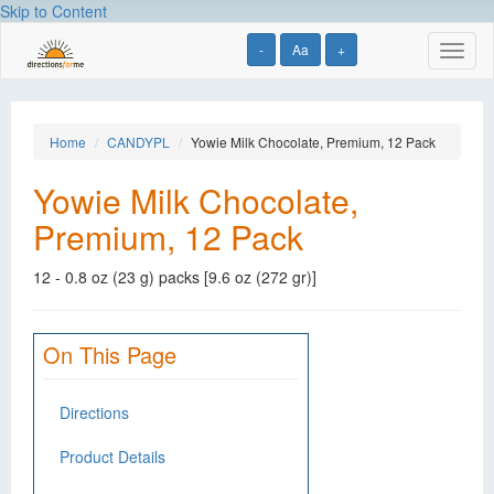
Skip to Content
-
Aa
+
Toggl
naviga
Home
CANDYPL
Yowie Milk Chocolate, Premium, 12 Pack
Yowie Milk Chocolate,
Premium, 12 Pack
12 - 0.8 oz (23 g) packs [9.6 oz (272 gr)]
On This Page
Directions
Product Details