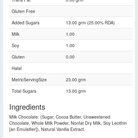
Gluten Free
Added Sugars
13.00 grm (25.00% RDA)
Milk
1.00
Soy
1.00
Gluten
0.00
Halal
MetricServingSize
23.00 grm
Total Sugars
13.00 grm
Ingredients
Milk Chocolate: (Sugar, Cocoa Butter, Unsweetened
Chocolate, Whole Milk Powder, Nonfat Dry Milk, Soy Lecithin
[an Emulsifier]), Natural Vanilla Extract.