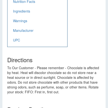
Nutrition Facts
Ingredients
Warnings
Manufacturer
UPC
Directions
To Our Customer - Please remember - Chocolate is affected
by heat. Heat will discolor chocolate so do not store near a
heat source or in direct sunlight. Chocolate is affected by
odors. Do not store chocolate with other products that have
strong odors, such as perfume, soap, or other items. Rotate
your stock: FIFO: First in, first out.