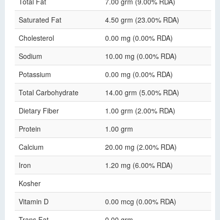
Total Fat
7.00 grm (9.00% RDA)
Saturated Fat
4.50 grm (23.00% RDA)
Cholesterol
0.00 mg (0.00% RDA)
Sodium
10.00 mg (0.00% RDA)
Potassium
0.00 mg (0.00% RDA)
Total Carbohydrate
14.00 grm (5.00% RDA)
Dietary Fiber
1.00 grm (2.00% RDA)
Protein
1.00 grm
Calcium
20.00 mg (2.00% RDA)
Iron
1.20 mg (6.00% RDA)
Kosher
Vitamin D
0.00 mcg (0.00% RDA)
Trans Fat
0.00 grm