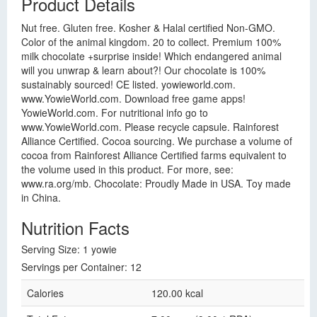
Product Details
Nut free. Gluten free. Kosher & Halal certified Non-GMO.
Color of the animal kingdom. 20 to collect. Premium 100%
milk chocolate +surprise inside! Which endangered animal
will you unwrap & learn about?! Our chocolate is 100%
sustainably sourced! CE listed. yowieworld.com.
www.YowieWorld.com. Download free game apps!
YowieWorld.com. For nutritional info go to
www.YowieWorld.com. Please recycle capsule. Rainforest
Alliance Certified. Cocoa sourcing. We purchase a volume of
cocoa from Rainforest Alliance Certified farms equivalent to
the volume used in this product. For more, see:
www.ra.org/mb. Chocolate: Proudly Made in USA. Toy made
in China.
Nutrition Facts
Serving Size: 1 yowie
Servings per Container: 12
Calories
120.00 kcal