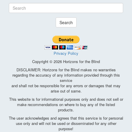
Search
Privacy Policy
Copyright © 2026 Horizons for the Blind
DISCLAIMER: Horizons for the Blind makes no warranties
regarding the accuracy of any information provided through this
service
and shall not be responsible for any errors or damages that may
arise out of same.
This website is for informational purposes only and does not sell or
make recommendations on where to buy any of the listed
products.
The user acknowledges and agrees that this service is for personal
use only and will not be used or disseminated for any other
purpose!