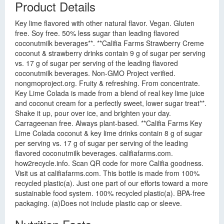
Product Details
Key lime flavored with other natural flavor. Vegan. Gluten
free. Soy free. 50% less sugar than leading flavored
coconutmilk beverages**. **Califia Farms Strawberry Creme
coconut & strawberry drinks contain 9 g of sugar per serving
vs. 17 g of sugar per serving of the leading flavored
coconutmilk beverages. Non-GMO Project verified.
nongmoproject.org. Fruity & refreshing. From concentrate.
Key Lime Colada is made from a blend of real key lime juice
and coconut cream for a perfectly sweet, lower sugar treat**.
Shake it up, pour over ice, and brighten your day.
Carrageenan free. Always plant-based. **Califia Farms Key
Lime Colada coconut & key lime drinks contain 8 g of sugar
per serving vs. 17 g of sugar per serving of the leading
flavored coconutmilk beverages. califiafarms.com.
how2recycle.info. Scan QR code for more Califia goodness.
Visit us at califiafarms.com. This bottle is made from 100%
recycled plastic(a). Just one part of our efforts toward a more
sustainable food system. 100% recycled plastic(a). BPA-free
packaging. (a)Does not include plastic cap or sleeve.