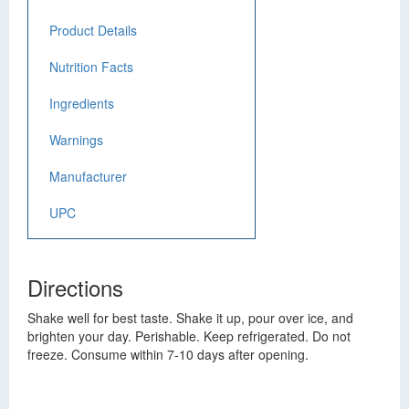
Product Details
Nutrition Facts
Ingredients
Warnings
Manufacturer
UPC
Directions
Shake well for best taste. Shake it up, pour over ice, and
brighten your day. Perishable. Keep refrigerated. Do not
freeze. Consume within 7-10 days after opening.