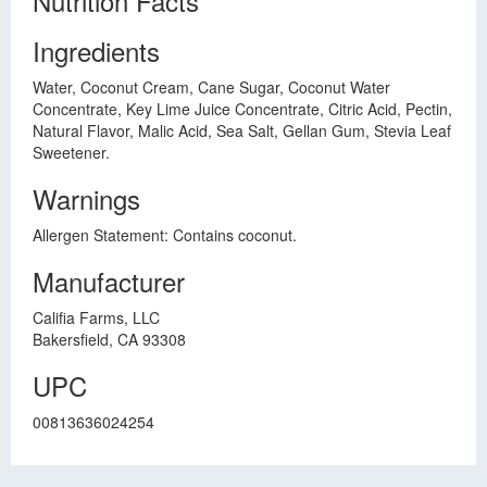
Nutrition Facts
Ingredients
Water, Coconut Cream, Cane Sugar, Coconut Water
Concentrate, Key Lime Juice Concentrate, Citric Acid, Pectin,
Natural Flavor, Malic Acid, Sea Salt, Gellan Gum, Stevia Leaf
Sweetener.
Warnings
Allergen Statement: Contains coconut.
Manufacturer
Califia Farms, LLC
Bakersfield, CA 93308
UPC
00813636024254