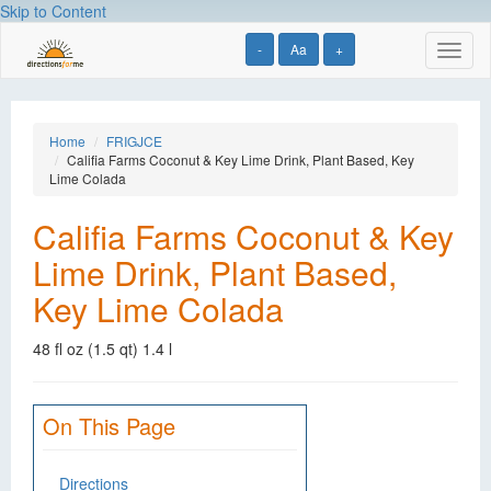
Skip to Content
-
Aa
+
Toggl
naviga
Home
FRIGJCE
Califia Farms Coconut & Key Lime Drink, Plant Based, Key
Lime Colada
Califia Farms Coconut & Key
Lime Drink, Plant Based,
Key Lime Colada
48 fl oz (1.5 qt) 1.4 l
On This Page
Directions