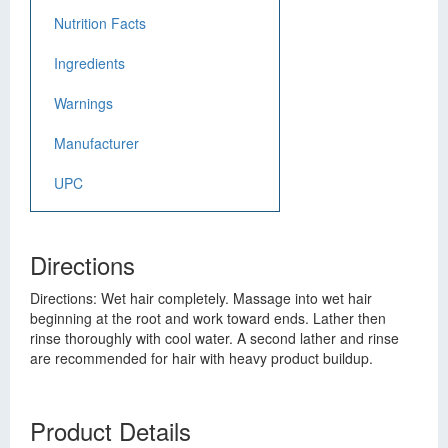
Nutrition Facts
Ingredients
Warnings
Manufacturer
UPC
Directions
Directions: Wet hair completely. Massage into wet hair
beginning at the root and work toward ends. Lather then
rinse thoroughly with cool water. A second lather and rinse
are recommended for hair with heavy product buildup.
Product Details