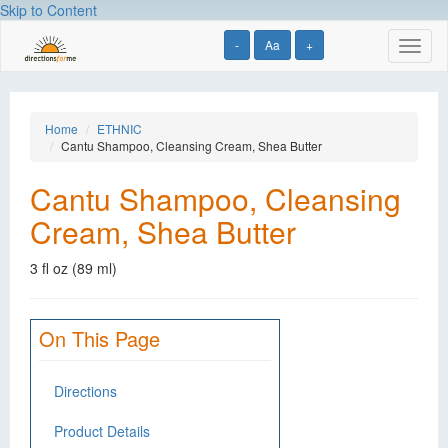
Skip to Content
-
Aa
+
Toggl
naviga
Home
ETHNIC
Cantu Shampoo, Cleansing Cream, Shea Butter
Cantu Shampoo, Cleansing
Cream, Shea Butter
3 fl oz (89 ml)
On This Page
Directions
Product Details