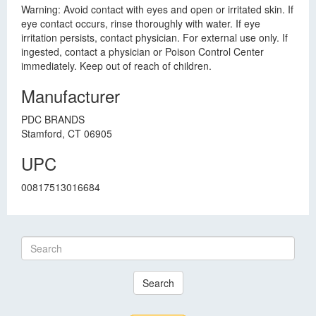
Warning: Avoid contact with eyes and open or irritated skin. If
eye contact occurs, rinse thoroughly with water. If eye
irritation persists, contact physician. For external use only. If
ingested, contact a physician or Poison Control Center
immediately. Keep out of reach of children.
Manufacturer
PDC BRANDS
Stamford, CT 06905
UPC
00817513016684
Search