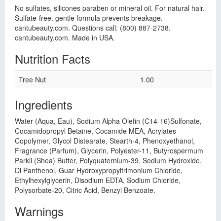
No sulfates, silicones paraben or mineral oil. For natural hair.
Sulfate-free. gentle formula prevents breakage.
cantubeauty.com. Questions call: (800) 887-2738.
cantubeauty.com. Made in USA.
Nutrition Facts
Tree Nut
1.00
Ingredients
Water (Aqua, Eau), Sodium Alpha Olefin (C14-16)Sulfonate,
Cocamidopropyl Betaine, Cocamide MEA, Acrylates
Copolymer, Glycol Distearate, Stearth-4, Phenoxyethanol,
Fragrance (Parfum), Glycerin, Polyester-11, Butyrospermum
Parkii (Shea) Butter, Polyquaternium-39, Sodium Hydroxide,
Dl Panthenol, Guar Hydroxypropyltrimonium Chloride,
Ethylhexylglycerin, Disodium EDTA, Sodium Chloride,
Polysorbate-20, Citric Acid, Benzyl Benzoate.
Warnings