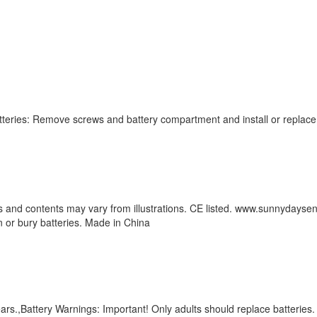
tteries: Remove screws and battery compartment and install or replace t
s and contents may vary from illustrations. CE listed. www.sunnydaysen
n or bury batteries. Made in China
ears.,Battery Warnings: Important! Only adults should replace batteri