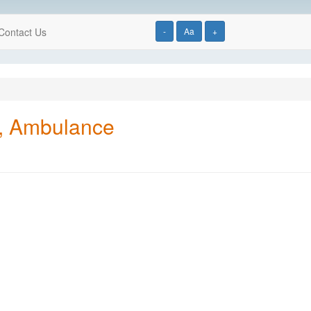
Contact Us
-
Aa
+
y, Ambulance