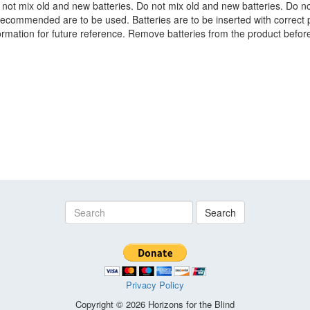
 not mix old and new batteries. Do not mix old and new batteries. Do no
recommended are to be used. Batteries are to be inserted with correct 
nformation for future reference. Remove batteries from the product befor
Search
Privacy Policy
Copyright © 2026 Horizons for the Blind