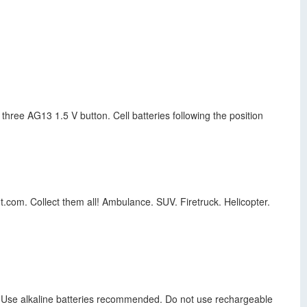
hree AG13 1.5 V button. Cell batteries following the position
t.com. Collect them all! Ambulance. SUV. Firetruck. Helicopter.
es. Use alkaline batteries recommended. Do not use rechargeable