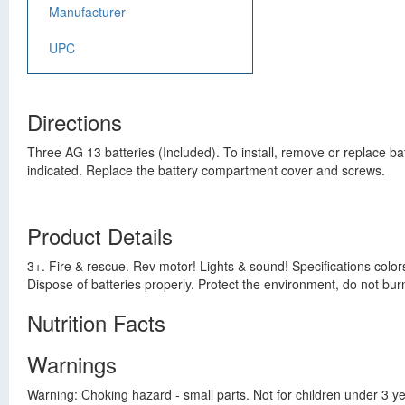
Manufacturer
UPC
Directions
Three AG 13 batteries (Included). To install, remove or replace ba
indicated. Replace the battery compartment cover and screws.
Product Details
3+. Fire & rescue. Rev motor! Lights & sound! Specifications color
Dispose of batteries properly. Protect the environment, do not bur
Nutrition Facts
Warnings
Warning: Choking hazard - small parts. Not for children under 3 y