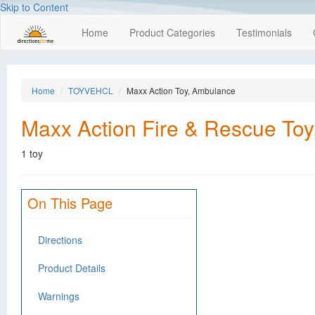
Skip to Content
Home
Product Categories
Testimonials
Home
TOYVEHCL
Maxx Action Toy, Ambulance
Maxx Action Fire & Rescue To
1 toy
On This Page
Directions
Product Details
Warnings