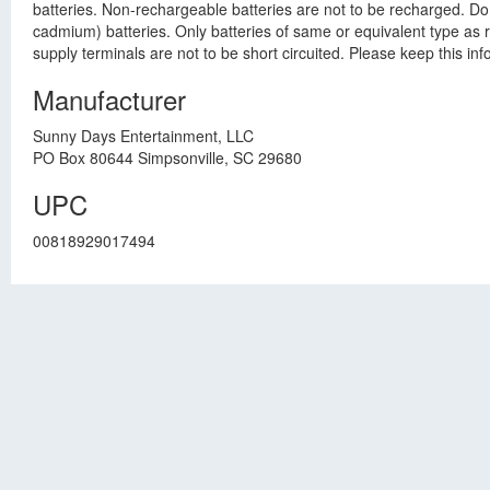
batteries. Non-rechargeable batteries are not to be recharged. Do
cadmium) batteries. Only batteries of same or equivalent type as 
supply terminals are not to be short circuited. Please keep this i
Manufacturer
Sunny Days Entertainment, LLC
PO Box 80644 Simpsonville, SC 29680
UPC
00818929017494