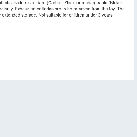
t mix alkaline, standard (Carbon-Zinc), or rechargeable (Nickel-
polarity. Exhausted batteries are to be removed from the toy. The
e extended storage. Not suitable for children under 3 years.