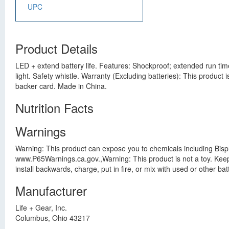
UPC
Product Details
LED + extend battery life. Features: Shockproof; extended run time
light. Safety whistle. Warranty (Excluding batteries): This produc
backer card. Made in China.
Nutrition Facts
Warnings
Warning: This product can expose you to chemicals including Bisph
www.P65Warnings.ca.gov.,Warning: This product is not a toy. Keep a
install backwards, charge, put in fire, or mix with used or other b
Manufacturer
Life + Gear, Inc.
Columbus, Ohio 43217