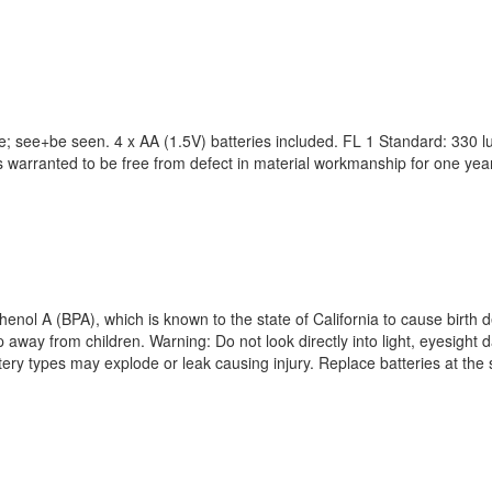
; see+be seen. 4 x AA (1.5V) batteries included. FL 1 Standard: 330 lu
t is warranted to be free from defect in material workmanship for one y
enol A (BPA), which is known to the state of California to cause birth 
way from children. Warning: Do not look directly into light, eyesight d
attery types may explode or leak causing injury. Replace batteries at the