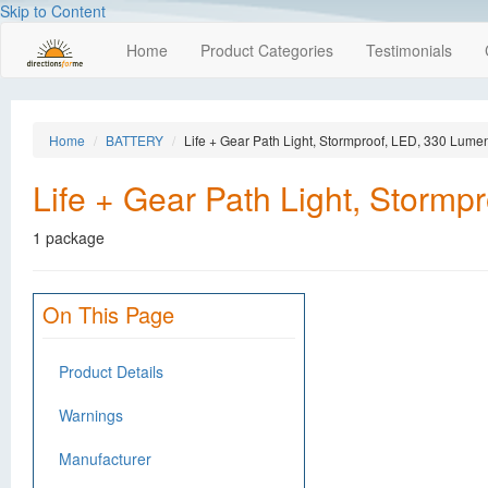
Skip to Content
Home
Product Categories
Testimonials
Home
BATTERY
Life + Gear Path Light, Stormproof, LED, 330 Lume
Life + Gear Path Light, Storm
1 package
On This Page
Product Details
Warnings
Manufacturer