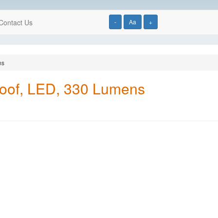
Contact Us
-
Aa
+
ns
proof, LED, 330 Lumens