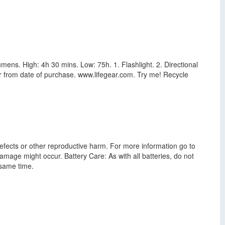
mens. High: 4h 30 mins. Low: 75h. 1. Flashlight. 2. Directional
ear from date of purchase. www.lifegear.com. Try me! Recycle
defects or other reproductive harm. For more information go to
amage might occur. Battery Care: As with all batteries, do not
 same time.