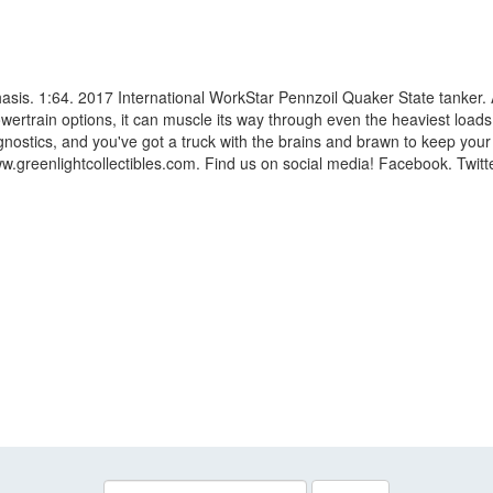
chasis. 1:64. 2017 International WorkStar Pennzoil Quaker State tanker. 
wertrain options, it can muscle its way through even the heaviest loads
agnostics, and you've got a truck with the brains and brawn to keep your
greenlightcollectibles.com. Find us on social media! Facebook. Twitter