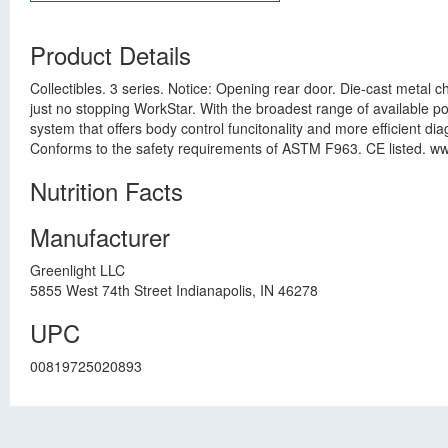
Product Details
Collectibles. 3 series. Notice: Opening rear door. Die-cast metal 
just no stopping WorkStar. With the broadest range of available po
system that offers body control funcitonality and more efficient di
Conforms to the safety requirements of ASTM F963. CE listed. www.
Nutrition Facts
Manufacturer
Greenlight LLC
5855 West 74th Street Indianapolis, IN 46278
UPC
00819725020893