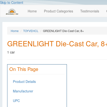
Skip to Content
Home
Product Categories
Testimonials
Home
TOYVEHCL
GREENLIGHT Die-Cast Car, 8+
GREENLIGHT Die-Cast Car, 8
1 car
On This Page
Product Details
Manufacturer
UPC