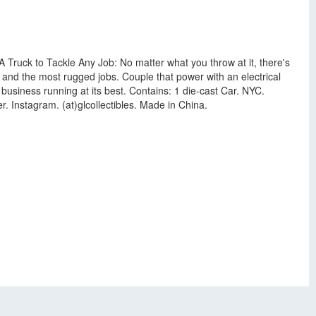
A Truck to Tackle Any Job: No matter what you throw at it, there's
 and the most rugged jobs. Couple that power with an electrical
 business running at its best. Contains: 1 die-cast Car. NYC.
. Instagram. (at)glcollectibles. Made in China.