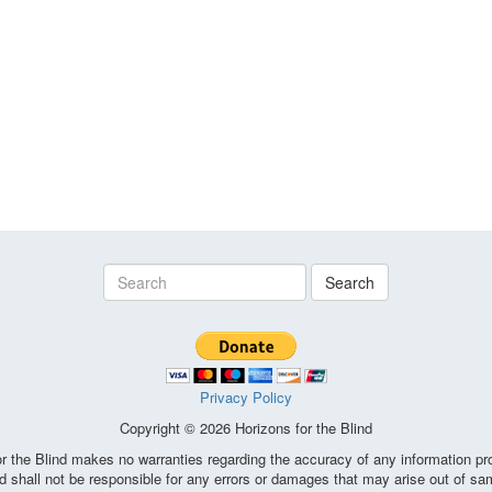
Search
Privacy Policy
Copyright © 2026 Horizons for the Blind
the Blind makes no warranties regarding the accuracy of any information pro
d shall not be responsible for any errors or damages that may arise out of sa