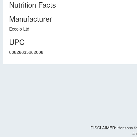
Nutrition Facts
Manufacturer
Eccolo Ltd.
UPC
00826635262008
DISCLAIMER: Horizons for 
an