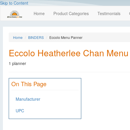
Skip to Content
Home
Product Categories
Testimonials
Home
BINDERS
Eccolo Menu Panner
Eccolo Heatherlee Chan Menu
1 planner
On This Page
Manufacturer
UPC