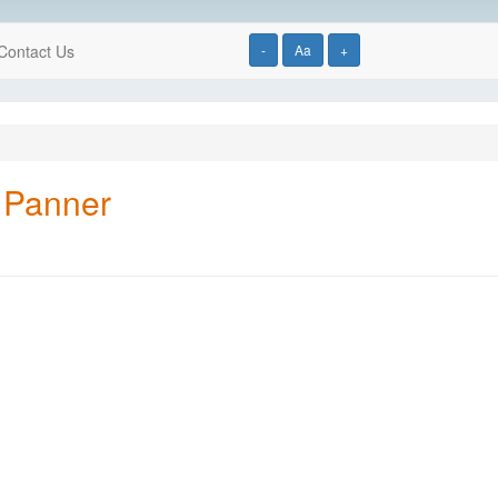
Contact Us
-
Aa
+
 Panner