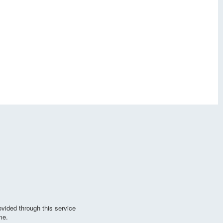
vided through this service
me.